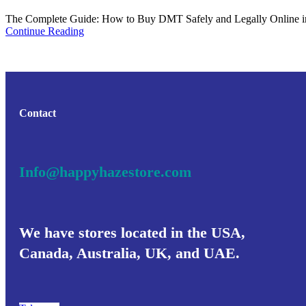
The Complete Guide: How to Buy DMT Safely and Legally Online in 2
Continue Reading
Contact
Info@happyhazestore.com
We have stores located in the USA,
Canada, Australia, UK, and UAE.