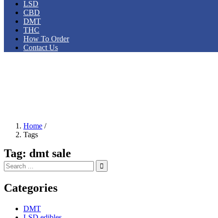
LSD
CBD
DMT
THC
How To Order
Contact Us
Home
/
Tags
Tag:
dmt sale
Categories
DMT
LSD edibles