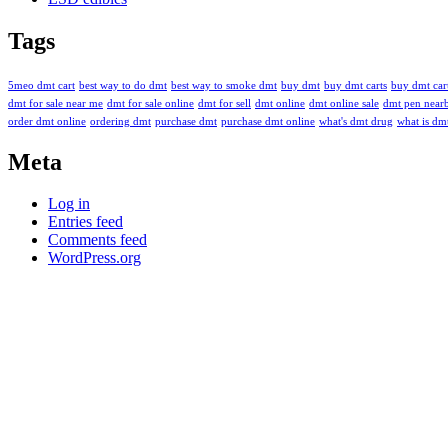
Tags
5meo dmt cart
best way to do dmt
best way to smoke dmt
buy dmt
buy dmt carts
buy dmt cart
dmt for sale near me
dmt for sale online
dmt for sell
dmt online
dmt online sale
dmt pen near
order dmt online
ordering dmt
purchase dmt
purchase dmt online
what's dmt drug
what is dm
Meta
Log in
Entries feed
Comments feed
WordPress.org