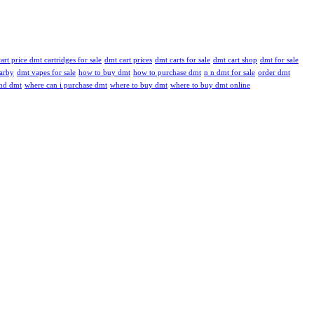
art price dmt cartridges for sale
dmt cart prices
dmt carts for sale
dmt cart shop
dmt for sale
arby
dmt vapes for sale
how to buy dmt
how to purchase dmt
n n dmt for sale
order dmt
ind dmt
where can i purchase dmt
where to buy dmt
where to buy dmt online