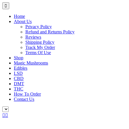
Home
About Us
Privacy Policy
Refund and Returns Policy
Reviews
Shipping Policy
Track My Order
Terms Of Use
Shop
Magic Mushrooms
Edibles
LSD
CBD
DMT
THC
How To Order
Contact Us