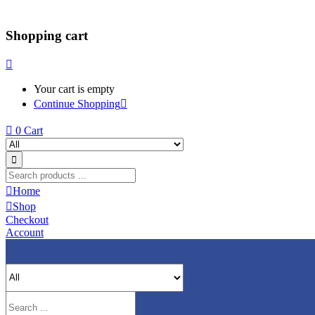
Shopping cart
Your cart is empty
Continue Shopping
0
Cart
Home
Shop
Checkout
Account