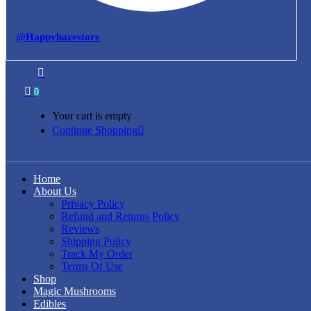
@Happyhazestore
0
Your cart is empty
Continue Shopping
Home
About Us
Privacy Policy
Refund and Returns Policy
Reviews
Shipping Policy
Track My Order
Terms Of Use
Shop
Magic Mushrooms
Edibles