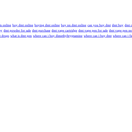
s online
buy dmt online
buying dmt online
buy nn dmt online
can you buy dmt
dmt buy
dmt c
by
dmt powder for sale
dmt purchase
dmt vape cartridge
dmt vape pen for sale
dmt vape pen ne
t drugs
what is dmt pen
where can i buy dimethyltryptamine
where can i buy dmt
where can i f