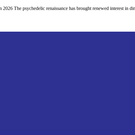
026 The psychedelic renaissance has brought renewed interest in dim