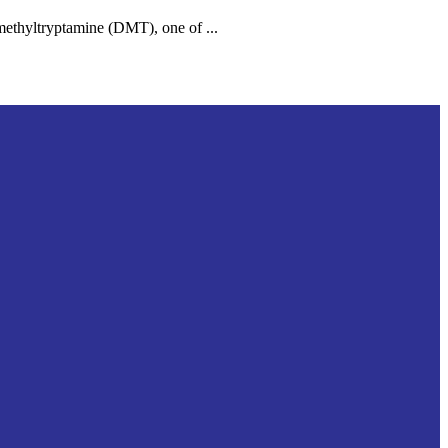
ethyltryptamine (DMT), one of ...