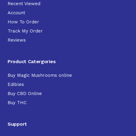
Recent Viewed
Account
How To Order
Track My Order
Reviews
Product Catergories
Buy Magic Mushrooms online
Edibles
Buy CBD Online
Buy THC
Support