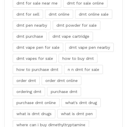
dmt for sale near me
dmt for sale online
dmt for sell
dmt online
dmt online sale
dmt pen nearby
dmt powder for sale
dmt purchase
dmt vape cartridge
dmt vape pen for sale
dmt vape pen nearby
dmt vapes for sale
how to buy dmt
how to purchase dmt
n n dmt for sale
order dmt
order dmt online
ordering dmt
purchase dmt
purchase dmt online
what's dmt drug
what is dmt drugs
what is dmt pen
where can i buy dimethyltryptamine