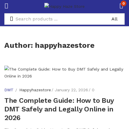
0
Author:
happyhazestore
DMT
Happyhazestore
January 22, 2026
0
The Complete Guide: How to Buy
DMT Safely and Legally Online in
2026