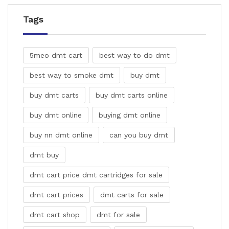
Tags
5meo dmt cart
best way to do dmt
best way to smoke dmt
buy dmt
buy dmt carts
buy dmt carts online
buy dmt online
buying dmt online
buy nn dmt online
can you buy dmt
dmt buy
dmt cart price dmt cartridges for sale
dmt cart prices
dmt carts for sale
dmt cart shop
dmt for sale