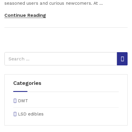
seasoned users and curious newcomers. At ...
Continue Reading
Categories
DMT
LSD edibles