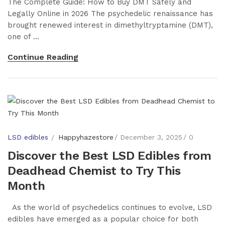
The Complete Guide: How to Buy DMT Safely and
Legally Online in 2026 The psychedelic renaissance has
brought renewed interest in dimethyltryptamine (DMT),
one of ...
Continue Reading
LSD edibles
Happyhazestore
December 3, 2025
0
Discover the Best LSD Edibles from
Deadhead Chemist to Try This
Month
As the world of psychedelics continues to evolve, LSD
edibles have emerged as a popular choice for both