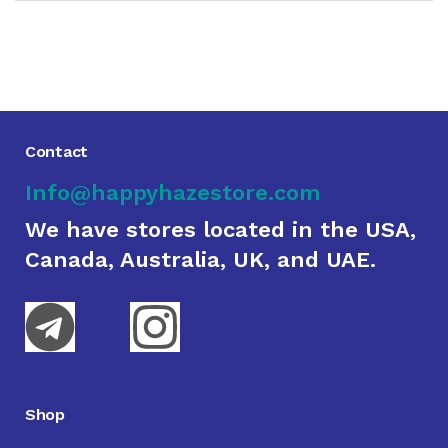
Contact
Info@happyhazestore.com
We have stores located in the USA,
Canada, Australia, UK, and UAE.
Shop