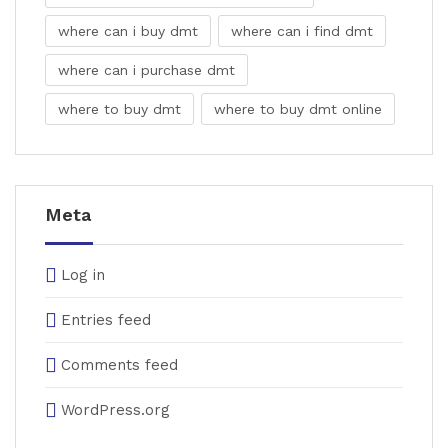
where can i buy dmt
where can i find dmt
where can i purchase dmt
where to buy dmt
where to buy dmt online
Meta
Log in
Entries feed
Comments feed
WordPress.org