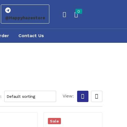
0
@Happyhazestore
rder
Contact Us
View:
:
Sale