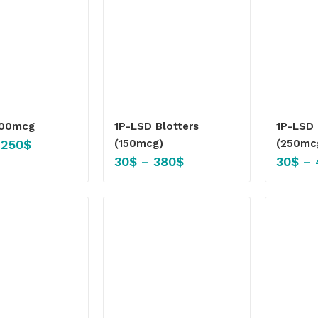
100mcg
1P-LSD Blotters
1P-LSD 
,250
$
(150mcg)
(250mc
30
$
–
380
$
30
$
–