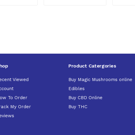
hop
Product Catergories
ecent Viewed
Buy Magic Mushrooms online
ccount
Edibles
ow To Order
Buy CBD Online
rack My Order
Buy THC
eviews