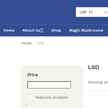
Home
About Us
Shop
Magic Mushrooms
Home
LSD
LSD
Price
Showing all
Featured products