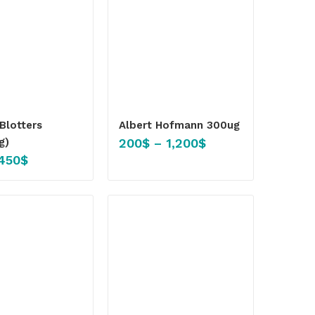
Blotters
Albert Hofmann 300ug
200
$
–
1,200
$
g)
450
$