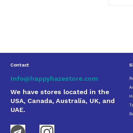
Contact
S
Info@happyhazestore.com
R
A
We have stores located in the
H
USA, Canada, Australia, UK, and
T
UAE.
R