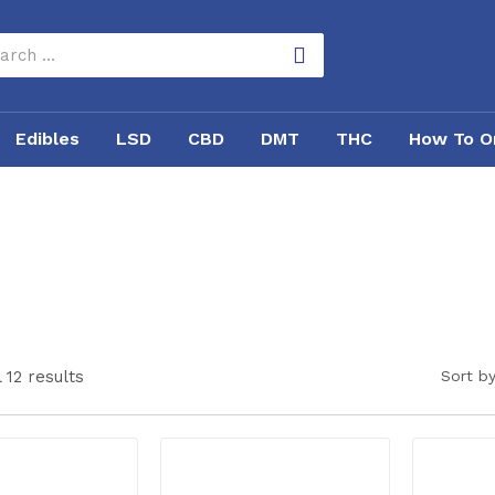
Edibles
LSD
CBD
DMT
THC
How To O
 12 results
Sort by