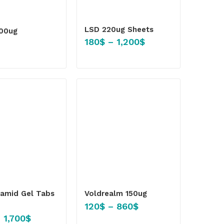
LSD 220ug Sheets
100ug
180
$
–
1,200
$
amid Gel Tabs
Voldrealm 150ug
120
$
–
860
$
–
1,700
$