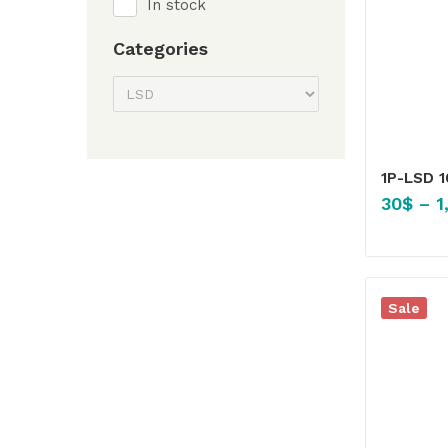
In stock
Categories
1P-LSD 
30
$
–
1
Sale