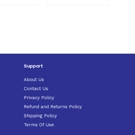
Support
About Us
Contact Us
Privacy Policy
Refund and Returns Policy
Shipping Policy
Terms Of Use