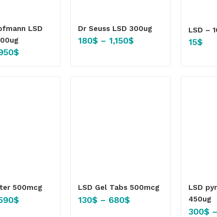
Hofmann LSD
Dr Seuss LSD 300ug
LSD – 
180
$
–
1,150
$
200ug
15
$
950
$
tter 500mcg
LSD Gel Tabs 500mcg
LSD pyr
590
$
130
$
–
680
$
450ug
300
$