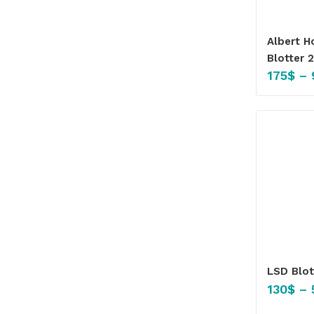
Albert 
Blotter 
175
$
–
LSD Blo
130
$
–