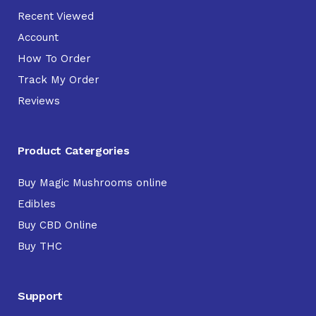
Recent Viewed
Account
How To Order
Track My Order
Reviews
Product Catergories
Buy Magic Mushrooms online
Edibles
Buy CBD Online
Buy THC
Support