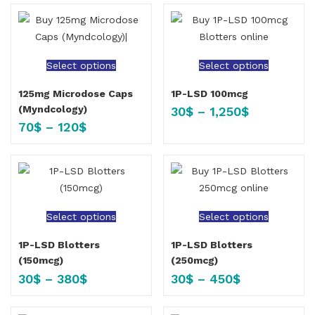
Select options
Select options
125mg Microdose Caps
1P-LSD 100mcg
(Myndcology)
30
$
–
1,250
$
70
$
–
120
$
Select options
Select options
1P-LSD Blotters
1P-LSD Blotters
(150mcg)
(250mcg)
30
$
–
380
$
30
$
–
450
$