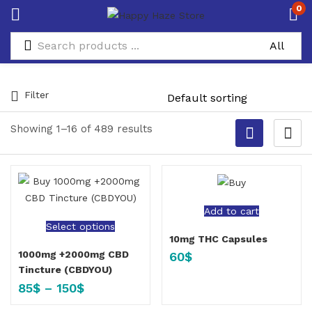
0
Filter
Showing 1–16 of 489 results
Add to cart
Select options
10mg THC Capsules
1000mg +2000mg CBD
60
$
Tincture (CBDYOU)
85
$
–
150
$