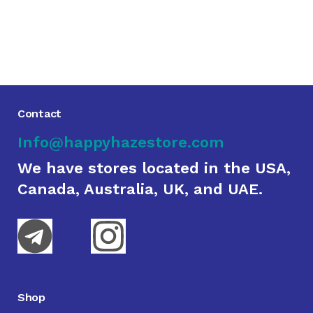
Contact
Info@happyhazestore.com
We have stores located in the USA,
Canada, Australia, UK, and UAE.
Shop