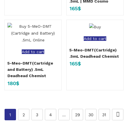
.5mL | MMD Cosmo
165
$
Add to cart
5-Meo-DMT(Cartridge)
Add to cart
.5mL Deadhead Chemist
165
$
5-Meo-DMT(Cartridge
and Battery) .5mL
Deadhead Chemist
180
$
1
2
3
4
…
29
30
31