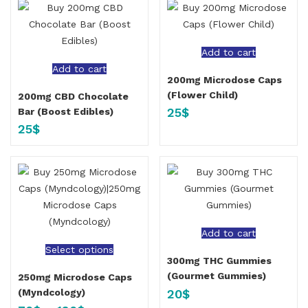
Add to cart
Add to cart
200mg Microdose Caps
(Flower Child)
200mg CBD Chocolate
25
$
Bar (Boost Edibles)
25
$
Add to cart
Select options
300mg THC Gummies
(Gourmet Gummies)
250mg Microdose Caps
20
$
(Myndcology)