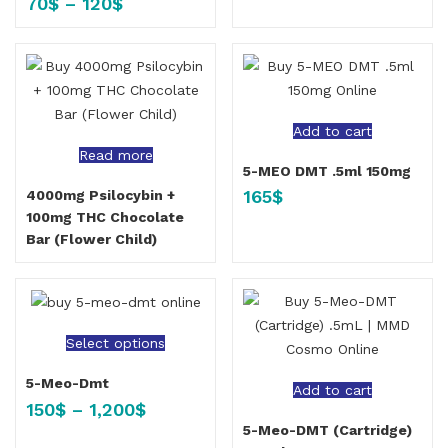
70
$
–
120
$
Add to cart
Read more
5-MEO DMT .5ml 150mg
165
$
4000mg Psilocybin +
100mg THC Chocolate
Bar (Flower Child)
Select options
5-Meo-Dmt
Add to cart
150
$
–
1,200
$
5-Meo-DMT (Cartridge)