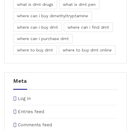
what is dmt drugs
what is dmt pen
where can i buy dimethyltryptamine
where can i buy dmt
where can i find dmt
where can i purchase dmt
where to buy dmt
where to buy dmt online
Meta
Log in
Entries feed
Comments feed