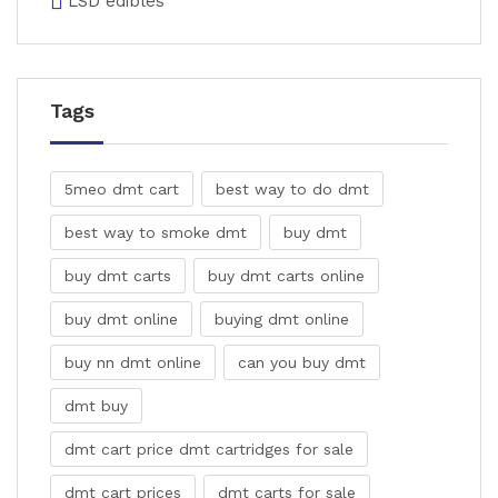
LSD edibles
Tags
5meo dmt cart
best way to do dmt
best way to smoke dmt
buy dmt
buy dmt carts
buy dmt carts online
buy dmt online
buying dmt online
buy nn dmt online
can you buy dmt
dmt buy
dmt cart price dmt cartridges for sale
dmt cart prices
dmt carts for sale