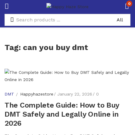
0
Tag:
can you buy dmt
DMT
Happyhazestore
January 22, 2026
0
The Complete Guide: How to Buy
DMT Safely and Legally Online in
2026