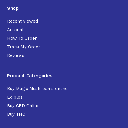
Shop
Recent Viewed
Account
How To Order
Track My Order
Reviews
Product Catergories
Buy Magic Mushrooms online
Edibles
Buy CBD Online
Buy THC