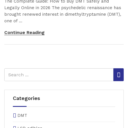
The Complete Guide: How to Buy DMT Safely and
Legally Online in 2026 The psychedelic renaissance has
brought renewed interest in dimethyltryptamine (DMT),
one of ...
Continue Reading
Categories
DMT