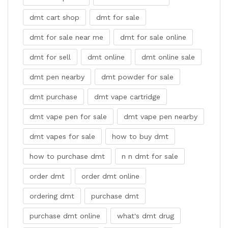
dmt cart shop
dmt for sale
dmt for sale near me
dmt for sale online
dmt for sell
dmt online
dmt online sale
dmt pen nearby
dmt powder for sale
dmt purchase
dmt vape cartridge
dmt vape pen for sale
dmt vape pen nearby
dmt vapes for sale
how to buy dmt
how to purchase dmt
n n dmt for sale
order dmt
order dmt online
ordering dmt
purchase dmt
purchase dmt online
what's dmt drug