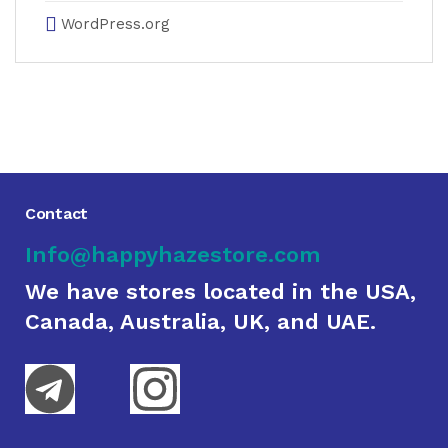
WordPress.org
Contact
Info@happyhazestore.com
We have stores located in the USA,
Canada, Australia, UK, and UAE.