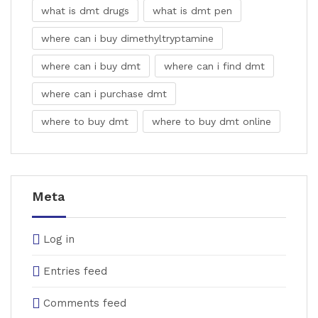
what is dmt drugs
what is dmt pen
where can i buy dimethyltryptamine
where can i buy dmt
where can i find dmt
where can i purchase dmt
where to buy dmt
where to buy dmt online
Meta
Log in
Entries feed
Comments feed