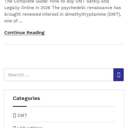
The Complete Guide: How to Buy DMT Safely and
Legally Online in 2026 The psychedelic renaissance has
brought renewed interest in dimethyltryptamine (DMT),
one of ...
Continue Reading
Categories
DMT