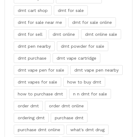
dmt cart shop
dmt for sale
dmt for sale near me
dmt for sale online
dmt for sell
dmt online
dmt online sale
dmt pen nearby
dmt powder for sale
dmt purchase
dmt vape cartridge
dmt vape pen for sale
dmt vape pen nearby
dmt vapes for sale
how to buy dmt
how to purchase dmt
n n dmt for sale
order dmt
order dmt online
ordering dmt
purchase dmt
purchase dmt online
what's dmt drug