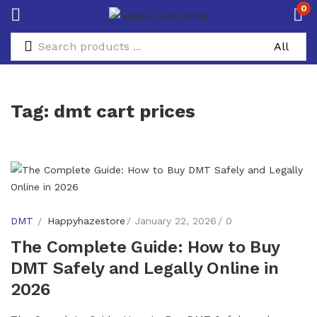
0
Tag:
dmt cart prices
DMT
Happyhazestore
January 22, 2026
0
The Complete Guide: How to Buy
DMT Safely and Legally Online in
2026