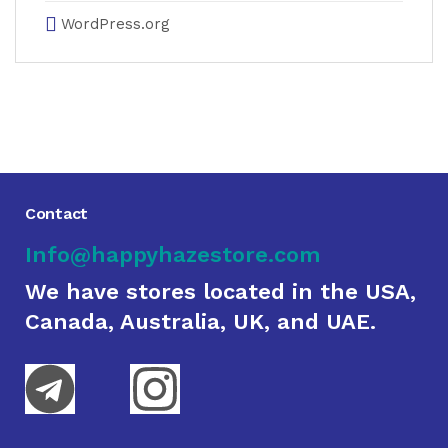
WordPress.org
Contact
Info@happyhazestore.com
We have stores located in the USA,
Canada, Australia, UK, and UAE.