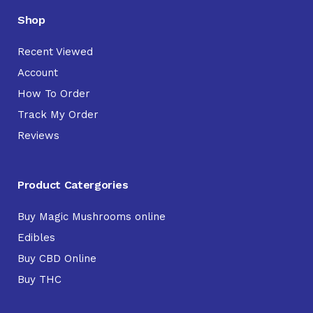
Shop
Recent Viewed
Account
How To Order
Track My Order
Reviews
Product Catergories
Buy Magic Mushrooms online
Edibles
Buy CBD Online
Buy THC