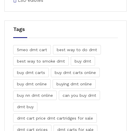
LSD edibles
Tags
5meo dmt cart
best way to do dmt
best way to smoke dmt
buy dmt
buy dmt carts
buy dmt carts online
buy dmt online
buying dmt online
buy nn dmt online
can you buy dmt
dmt buy
dmt cart price dmt cartridges for sale
dmt cart prices
dmt carts for sale