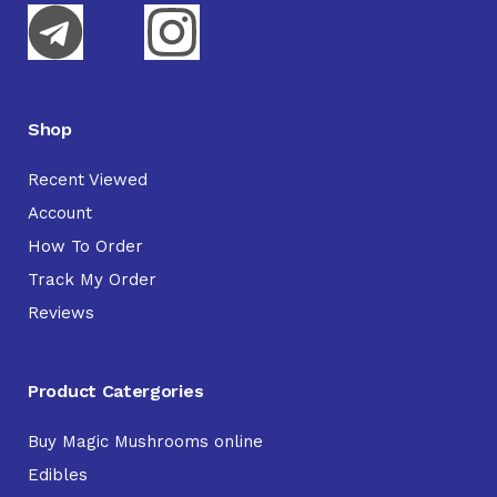
Shop
Recent Viewed
Account
How To Order
Track My Order
Reviews
Product Catergories
Buy Magic Mushrooms online
Edibles