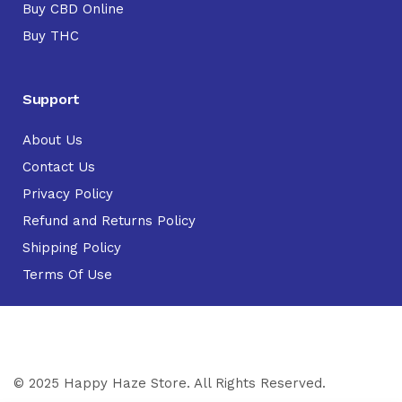
Buy CBD Online
Buy THC
Support
About Us
Contact Us
Privacy Policy
Refund and Returns Policy
Shipping Policy
Terms Of Use
© 2025 Happy Haze Store. All Rights Reserved.