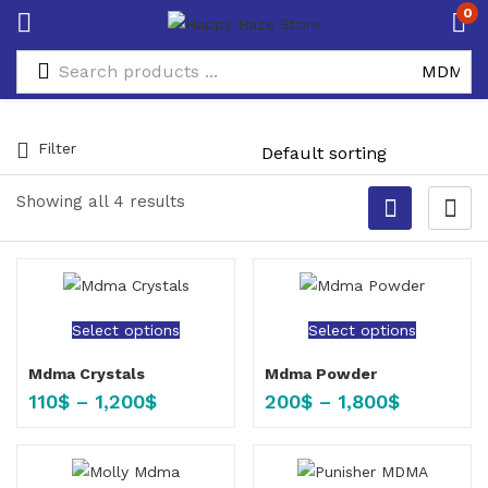
0
Filter
Showing all 4 results
Select options
Select options
Mdma Crystals
Mdma Powder
110
$
–
1,200
$
200
$
–
1,800
$