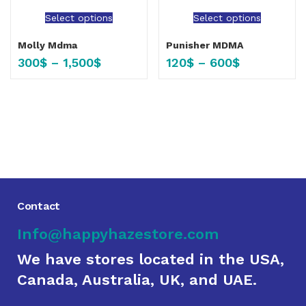
Select options
Select options
Molly Mdma
Punisher MDMA
300
$
–
1,500
$
120
$
–
600
$
Contact
Info@happyhazestore.com
We have stores located in the USA,
Canada, Australia, UK, and UAE.