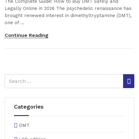
The Complete Guide: How to Buy DMT Safely and
Legally Online in 2026 The psychedelic renaissance has
brought renewed interest in dimethyltryptamine (DMT),
one of ...
Continue Reading
Categories
DMT