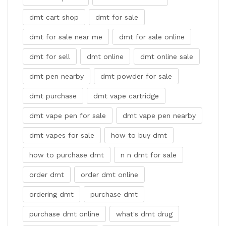
dmt cart shop
dmt for sale
dmt for sale near me
dmt for sale online
dmt for sell
dmt online
dmt online sale
dmt pen nearby
dmt powder for sale
dmt purchase
dmt vape cartridge
dmt vape pen for sale
dmt vape pen nearby
dmt vapes for sale
how to buy dmt
how to purchase dmt
n n dmt for sale
order dmt
order dmt online
ordering dmt
purchase dmt
purchase dmt online
what's dmt drug