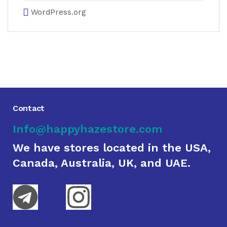
WordPress.org
Contact
Info@happyhazestore.com
We have stores located in the USA,
Canada, Australia, UK, and UAE.