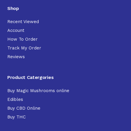
Shop
Recent Viewed
Account
How To Order
Track My Order
Reviews
Product Catergories
Buy Magic Mushrooms online
Edibles
Buy CBD Online
Buy THC