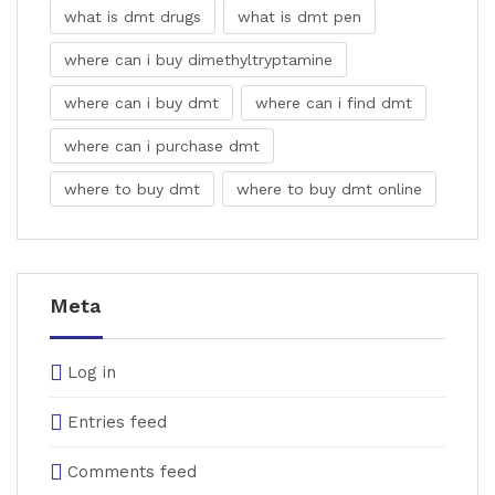
what is dmt drugs
what is dmt pen
where can i buy dimethyltryptamine
where can i buy dmt
where can i find dmt
where can i purchase dmt
where to buy dmt
where to buy dmt online
Meta
Log in
Entries feed
Comments feed