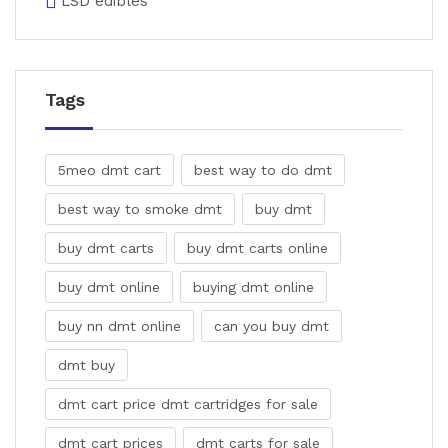
LSD edibles
Tags
5meo dmt cart
best way to do dmt
best way to smoke dmt
buy dmt
buy dmt carts
buy dmt carts online
buy dmt online
buying dmt online
buy nn dmt online
can you buy dmt
dmt buy
dmt cart price dmt cartridges for sale
dmt cart prices
dmt carts for sale