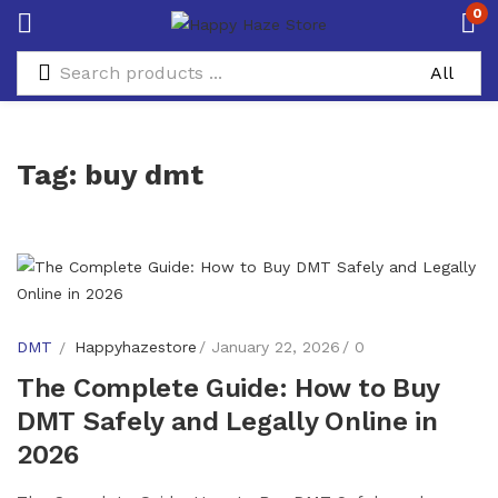
0
Tag:
buy dmt
DMT
Happyhazestore
January 22, 2026
0
The Complete Guide: How to Buy
DMT Safely and Legally Online in
2026