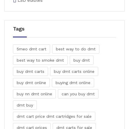
LSD edibles
Tags
5meo dmt cart
best way to do dmt
best way to smoke dmt
buy dmt
buy dmt carts
buy dmt carts online
buy dmt online
buying dmt online
buy nn dmt online
can you buy dmt
dmt buy
dmt cart price dmt cartridges for sale
dmt cart prices
dmt carts for sale