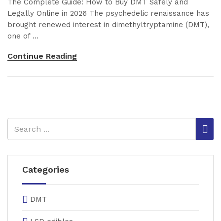
The Complete Guide: How to Buy DMT Safely and
Legally Online in 2026 The psychedelic renaissance has
brought renewed interest in dimethyltryptamine (DMT),
one of ...
Continue Reading
Categories
DMT