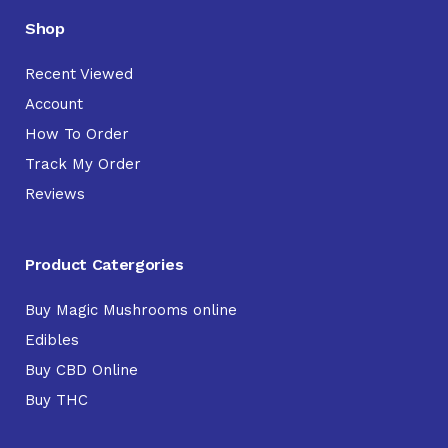
Shop
Recent Viewed
Account
How To Order
Track My Order
Reviews
Product Catergories
Buy Magic Mushrooms online
Edibles
Buy CBD Online
Buy THC