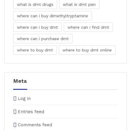
what is dmt drugs
what is dmt pen
where can i buy dimethyltryptamine
where can i buy dmt
where can i find dmt
where can i purchase dmt
where to buy dmt
where to buy dmt online
Meta
Log in
Entries feed
Comments feed