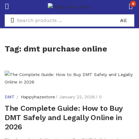
0
Tag:
dmt purchase online
DMT
Happyhazestore
January 22, 2026
0
The Complete Guide: How to Buy
DMT Safely and Legally Online in
2026