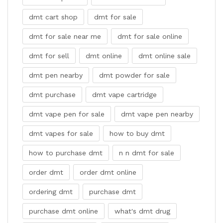
dmt cart shop
dmt for sale
dmt for sale near me
dmt for sale online
dmt for sell
dmt online
dmt online sale
dmt pen nearby
dmt powder for sale
dmt purchase
dmt vape cartridge
dmt vape pen for sale
dmt vape pen nearby
dmt vapes for sale
how to buy dmt
how to purchase dmt
n n dmt for sale
order dmt
order dmt online
ordering dmt
purchase dmt
purchase dmt online
what's dmt drug