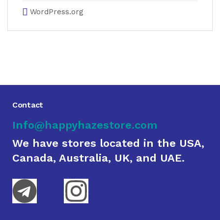
WordPress.org
Contact
Info@happyhazestore.com
We have stores located in the USA,
Canada, Australia, UK, and UAE.