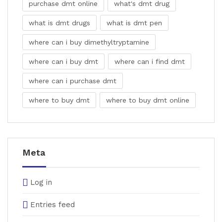
purchase dmt online
what's dmt drug
what is dmt drugs
what is dmt pen
where can i buy dimethyltryptamine
where can i buy dmt
where can i find dmt
where can i purchase dmt
where to buy dmt
where to buy dmt online
Meta
Log in
Entries feed