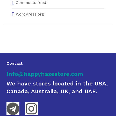
Comments feed
WordPress.org
Contact
Info@happyhazestore.com
We have stores located in the USA,
Canada, Australia, UK, and UAE.