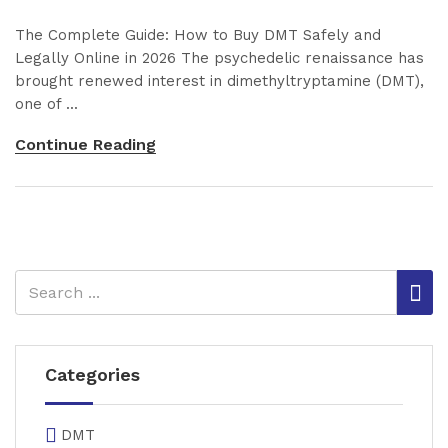
The Complete Guide: How to Buy DMT Safely and
Legally Online in 2026 The psychedelic renaissance has
brought renewed interest in dimethyltryptamine (DMT),
one of ...
Continue Reading
Categories
DMT