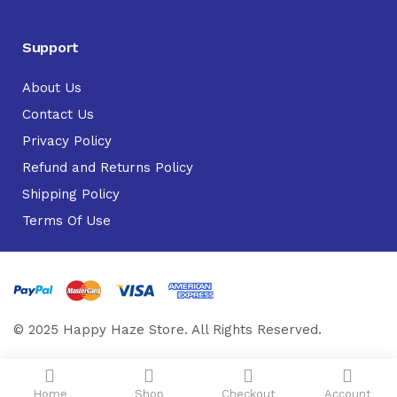
Support
About Us
Contact Us
Privacy Policy
Refund and Returns Policy
Shipping Policy
Terms Of Use
© 2025 Happy Haze Store. All Rights Reserved.
Home
Shop
Checkout
Account