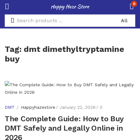
0
Tag:
dmt dimethyltryptamine
buy
DMT
Happyhazestore
January 22, 2026
0
The Complete Guide: How to Buy
DMT Safely and Legally Online in
2026