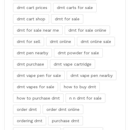
dmt cart prices
dmt carts for sale
dmt cart shop
dmt for sale
dmt for sale near me
dmt for sale online
dmt for sell
dmt online
dmt online sale
dmt pen nearby
dmt powder for sale
dmt purchase
dmt vape cartridge
dmt vape pen for sale
dmt vape pen nearby
dmt vapes for sale
how to buy dmt
how to purchase dmt
n n dmt for sale
order dmt
order dmt online
ordering dmt
purchase dmt