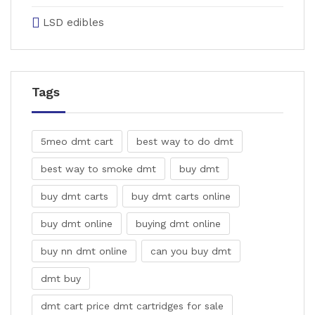
LSD edibles
Tags
5meo dmt cart
best way to do dmt
best way to smoke dmt
buy dmt
buy dmt carts
buy dmt carts online
buy dmt online
buying dmt online
buy nn dmt online
can you buy dmt
dmt buy
dmt cart price dmt cartridges for sale