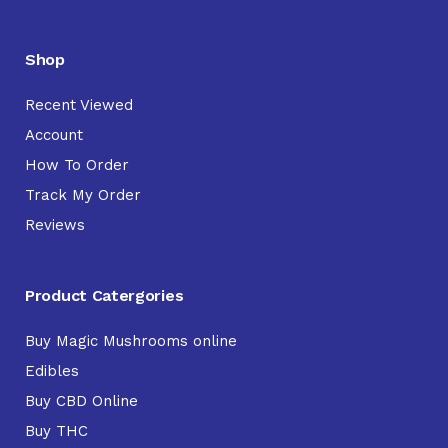
Shop
Recent Viewed
Account
How To Order
Track My Order
Reviews
Product Catergories
Buy Magic Mushrooms online
Edibles
Buy CBD Online
Buy THC