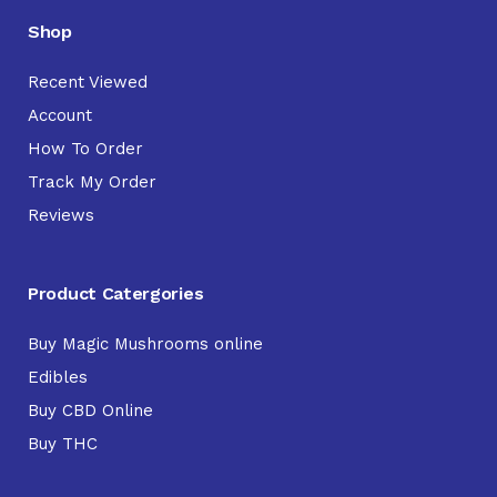
Shop
Recent Viewed
Account
How To Order
Track My Order
Reviews
Product Catergories
Buy Magic Mushrooms online
Edibles
Buy CBD Online
Buy THC