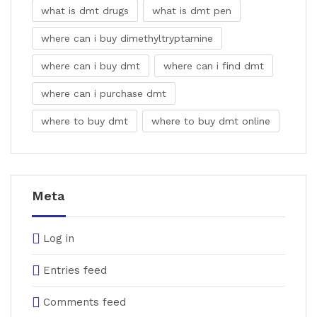
what is dmt drugs
what is dmt pen
where can i buy dimethyltryptamine
where can i buy dmt
where can i find dmt
where can i purchase dmt
where to buy dmt
where to buy dmt online
Meta
Log in
Entries feed
Comments feed