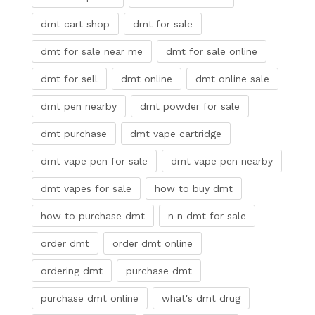
dmt cart shop
dmt for sale
dmt for sale near me
dmt for sale online
dmt for sell
dmt online
dmt online sale
dmt pen nearby
dmt powder for sale
dmt purchase
dmt vape cartridge
dmt vape pen for sale
dmt vape pen nearby
dmt vapes for sale
how to buy dmt
how to purchase dmt
n n dmt for sale
order dmt
order dmt online
ordering dmt
purchase dmt
purchase dmt online
what's dmt drug