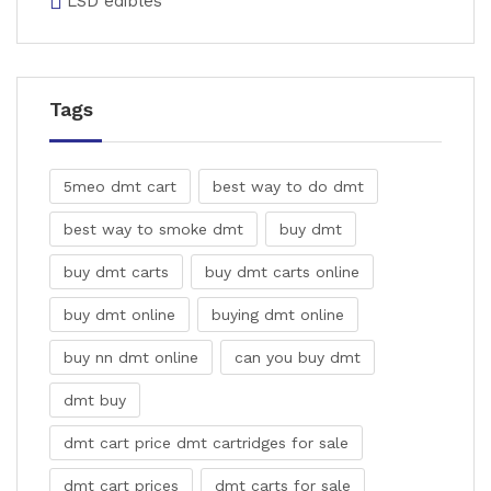
LSD edibles
Tags
5meo dmt cart
best way to do dmt
best way to smoke dmt
buy dmt
buy dmt carts
buy dmt carts online
buy dmt online
buying dmt online
buy nn dmt online
can you buy dmt
dmt buy
dmt cart price dmt cartridges for sale
dmt cart prices
dmt carts for sale