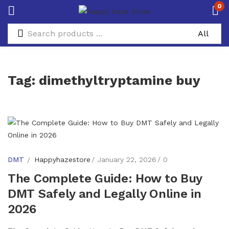
0
Tag:
dimethyltryptamine buy
DMT
Happyhazestore
January 22, 2026
0
The Complete Guide: How to Buy
DMT Safely and Legally Online in
2026