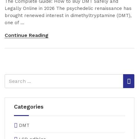
The Complete Guide: How to Buy DMT Safely and
Legally Online in 2026 The psychedelic renaissance has
brought renewed interest in dimethyltryptamine (DMT),
one of ...
Continue Reading
Categories
DMT