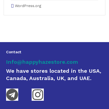
WordPress.org
Contact
Info@happyhazestore.com
We have stores located in the USA,
Canada, Australia, UK, and UAE.