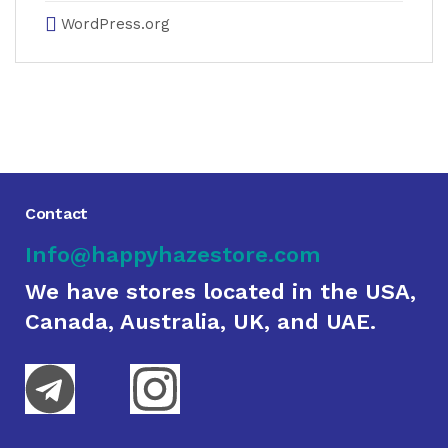
WordPress.org
Contact
Info@happyhazestore.com
We have stores located in the USA,
Canada, Australia, UK, and UAE.