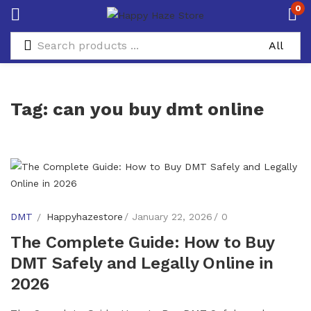
0
Tag:
can you buy dmt online
DMT
Happyhazestore
January 22, 2026
0
The Complete Guide: How to Buy
DMT Safely and Legally Online in
2026