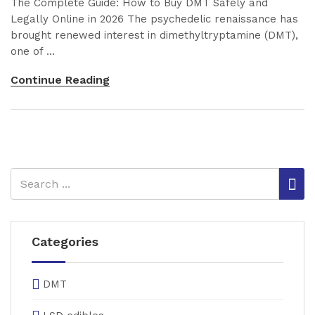
The Complete Guide: How to Buy DMT Safely and
Legally Online in 2026 The psychedelic renaissance has
brought renewed interest in dimethyltryptamine (DMT),
one of ...
Continue Reading
Categories
DMT