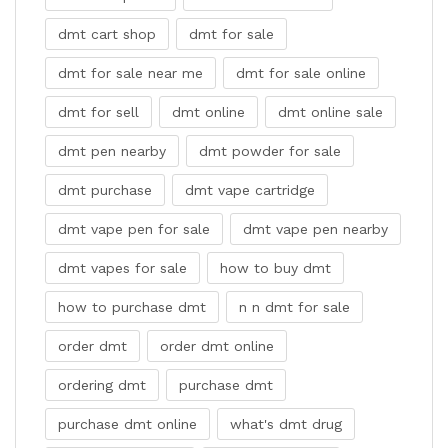
dmt cart shop
dmt for sale
dmt for sale near me
dmt for sale online
dmt for sell
dmt online
dmt online sale
dmt pen nearby
dmt powder for sale
dmt purchase
dmt vape cartridge
dmt vape pen for sale
dmt vape pen nearby
dmt vapes for sale
how to buy dmt
how to purchase dmt
n n dmt for sale
order dmt
order dmt online
ordering dmt
purchase dmt
purchase dmt online
what's dmt drug