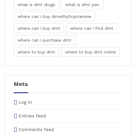
what is dmt drugs
what is dmt pen
where can i buy dimethyltryptamine
where can i buy dmt
where can i find dmt
where can i purchase dmt
where to buy dmt
where to buy dmt online
Meta
Log in
Entries feed
Comments feed