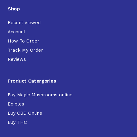
Shop
Recent Viewed
Account
How To Order
Track My Order
Reviews
Product Catergories
Buy Magic Mushrooms online
Edibles
Buy CBD Online
Buy THC