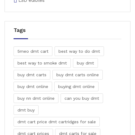
LSD edibles
Tags
5meo dmt cart
best way to do dmt
best way to smoke dmt
buy dmt
buy dmt carts
buy dmt carts online
buy dmt online
buying dmt online
buy nn dmt online
can you buy dmt
dmt buy
dmt cart price dmt cartridges for sale
dmt cart prices
dmt carts for sale