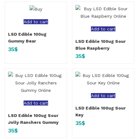
Add to cart
Add to cart
LSD Edible 100ug
Gummy Bear
LSD Edible 100ug Sour
Blue Raspberry
35
$
35
$
Add to cart
Add to cart
LSD Edible 100ug Sour
Key
LSD Edible 100ug Sour
35
$
Jolly Ranchers Gummy
35
$