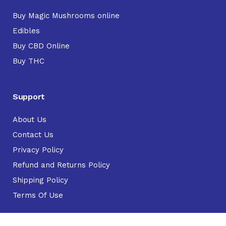
Buy Magic Mushrooms online
Edibles
Buy CBD Online
Buy THC
Support
About Us
Contact Us
Privacy Policy
Refund and Returns Policy
Shipping Policy
Terms Of Use