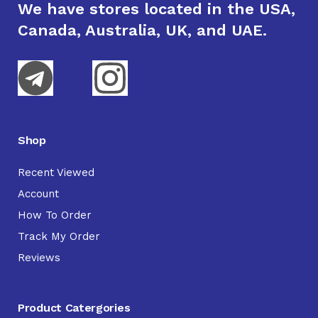
We have stores located in the USA,
Canada, Australia, UK, and UAE.
Shop
Recent Viewed
Account
How To Order
Track My Order
Reviews
Product Catergories