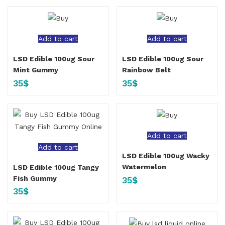
Add to cart
Add to cart
LSD Edible 100ug Sour
LSD Edible 100ug Sour
Mint Gummy
Rainbow Belt
35
$
35
$
Add to cart
Add to cart
LSD Edible 100ug Wacky
Watermelon
LSD Edible 100ug Tangy
Fish Gummy
35
$
35
$