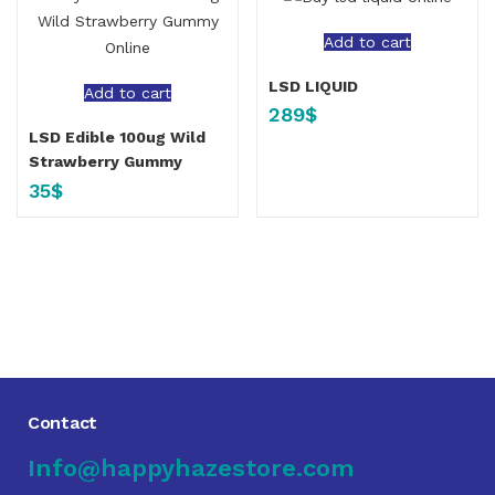
Add to cart
LSD LIQUID
Add to cart
289
$
LSD Edible 100ug Wild
Strawberry Gummy
35
$
Contact
Info@happyhazestore.com