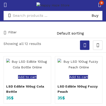
0
Filter
Showing all 12 results
Add to cart
Add to cart
LSD Edible 100ug Cola
LSD Edible 100ug Fuzzy
Bottle
Peach
35
$
35
$