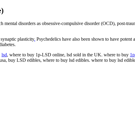
e)
 mental disorders as obsessive-compulsive disorder (OCD), post-trauma
ynaptic plasticity
.
Psychedelics have also been shown to have potent an
diabetes.
d
lsd
, where to buy 1p-LSD online, lsd sold in the UK. where to buy
1
 usa, buy LSD edibles, where to buy lsd edibles. where to buy lsd edib