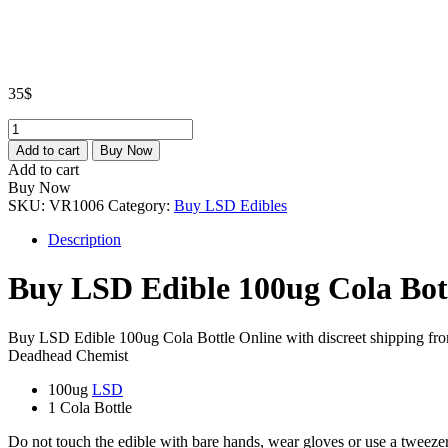
35
$
LSD
Edible
Add to cart
Buy Now
100ug
Add to cart
Cola
Buy Now
Bottle
SKU:
VR1006
Category:
Buy LSD Edibles
quantity
Description
Buy LSD Edible 100ug Cola Bot
Buy LSD Edible 100ug Cola Bottle Online with discreet shipping fr
Deadhead Chemist
100ug
LSD
1 Cola Bottle
Do not touch the edible with bare hands, wear gloves or use a tweezer