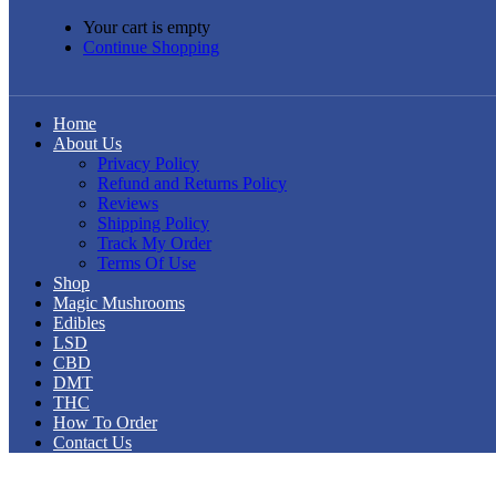
Your cart is empty
Continue Shopping
Home
About Us
Privacy Policy
Refund and Returns Policy
Reviews
Shipping Policy
Track My Order
Terms Of Use
Shop
Magic Mushrooms
Edibles
LSD
CBD
DMT
THC
How To Order
Contact Us