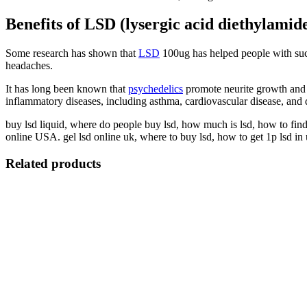
Benefits of LSD (lysergic acid diethylamid
Some research has shown that
LSD
100ug has helped people with such
headaches.
It has long been known that
psychedelics
promote neurite growth and s
inflammatory diseases, including asthma, cardiovascular disease, and 
buy lsd liquid, where do people buy lsd, how much is lsd, how to fin
online USA. gel lsd online uk, where to buy lsd, how to get 1p lsd in
Related products