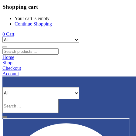
Shopping cart
Your cart is empty
Continue Shopping
0
Cart
Home
Shop
Checkout
Account