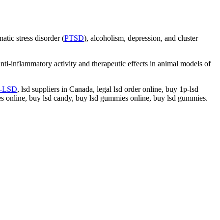
tic stress disorder (
PTSD
), alcoholism, depression, and cluster
ti-inflammatory activity and therapeutic effects in animal models of
p-LSD
, lsd suppliers in Canada, legal lsd order online, buy 1p-lsd
les online, buy lsd candy, buy lsd gummies online, buy lsd gummies.