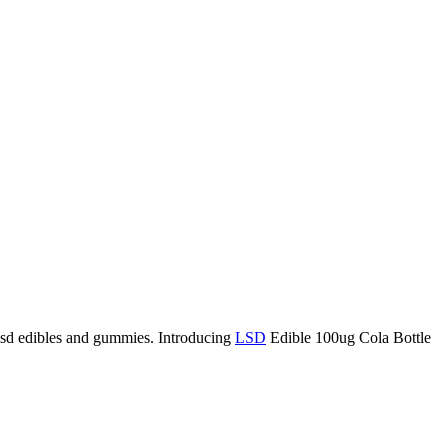
lsd edibles and gummies. Introducing
LSD
Edible 100ug Cola Bottle