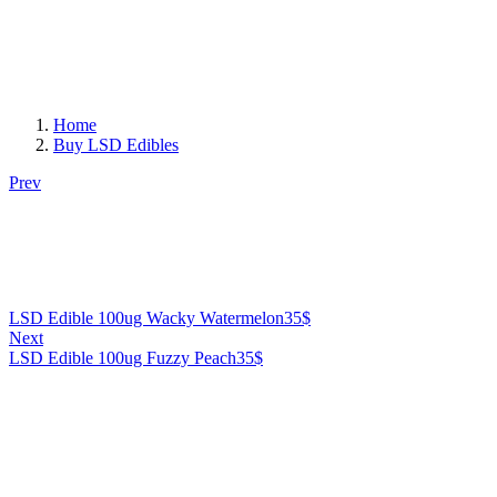
Home
Buy LSD Edibles
Prev
LSD Edible 100ug Wacky Watermelon
35
$
Next
LSD Edible 100ug Fuzzy Peach
35
$