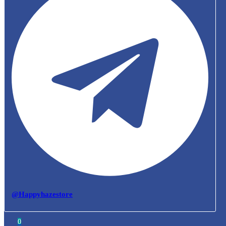
@Happyhazestore
0