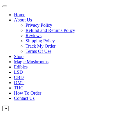
Home
About Us
Privacy Policy
Refund and Returns Policy
Reviews
Shipping Policy
Track My Order
Terms Of Use
Shop
Magic Mushrooms
Edibles
LSD
CBD
DMT
THC
How To Order
Contact Us