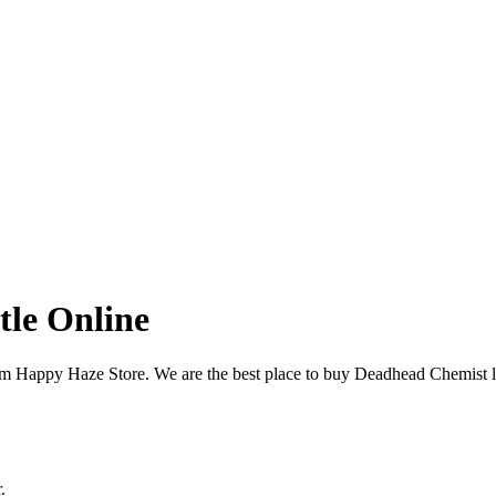
tle Online
om Happy Haze Store. We are the best place to buy Deadhead Chemist 
.