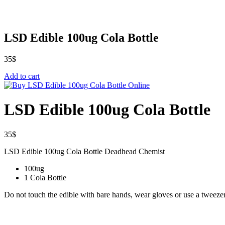
LSD Edible 100ug Cola Bottle
35
$
Add to cart
LSD Edible 100ug Cola Bottle
35
$
LSD Edible 100ug Cola Bottle Deadhead Chemist
100ug
1 Cola Bottle
Do not touch the edible with bare hands, wear gloves or use a tweezer