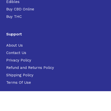
Edibles
Buy CBD Online
Buy THC
Support
About Us
Contact Us
Privacy Policy
Refund and Returns Policy
Shipping Policy
Terms Of Use