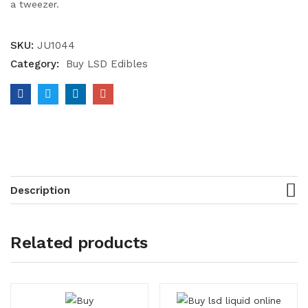
a tweezer.
SKU:
JU1044
Category:
Buy LSD Edibles
Description
Related products