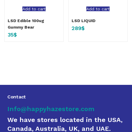
Add to cart
Add to cart
LSD Edible 100ug
LSD LIQUID
Gummy Bear
289
$
35
$
Contact
Info@happyhazestore.com
We have stores located in the USA,
Canada, Australia, UK, and UAE.