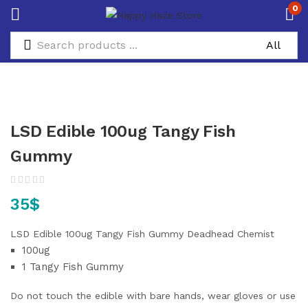
0
LSD Edible 100ug Tangy Fish
Gummy
35
$
LSD Edible 100ug Tangy Fish Gummy Deadhead Chemist
100ug
1 Tangy Fish Gummy
Do not touch the edible with bare hands, wear gloves or use