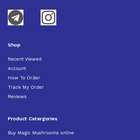
Shop
Recent Viewed
Account
How To Order
Track My Order
Reviews
Product Catergories
Buy Magic Mushrooms online