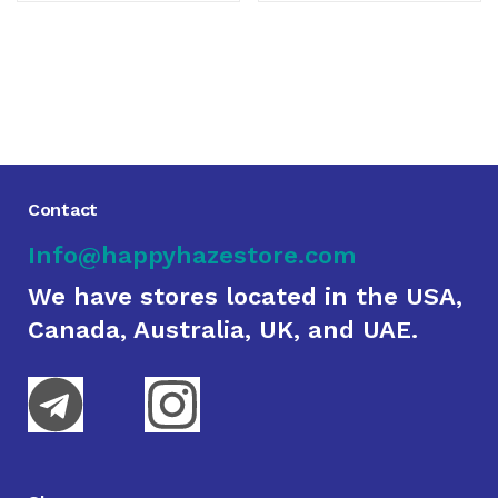
Contact
Info@happyhazestore.com
We have stores located in the USA,
Canada, Australia, UK, and UAE.