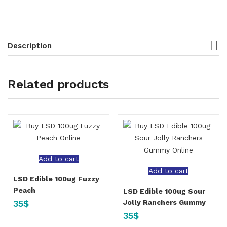
Description
Related products
Add to cart
Add to cart
LSD Edible 100ug Fuzzy
Peach
LSD Edible 100ug Sour
35
$
Jolly Ranchers Gummy
35
$