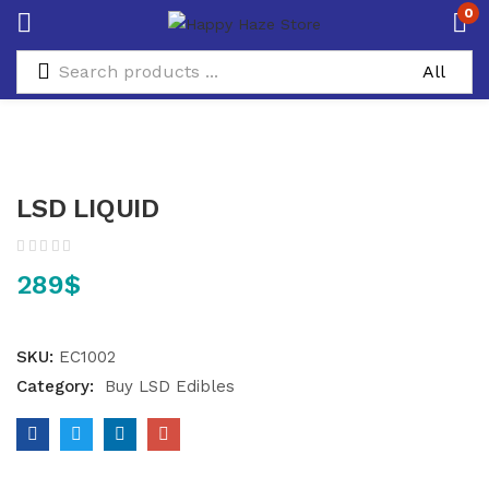
0
LSD LIQUID
289
$
SKU:
EC1002
Category:
Buy LSD Edibles