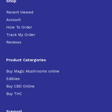
Shop
Recent Viewed
Account
How To Order
Track My Order
Reviews
Product Catergories
Buy Magic Mushrooms online
Edibles
Buy CBD Online
Buy THC
Support