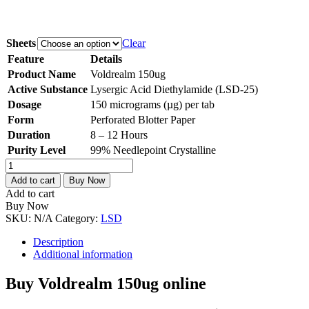
Sheets
Clear
Feature
Details
Product Name
Voldrealm 150ug
Active Substance
Lysergic Acid Diethylamide (LSD-25)
Dosage
150 micrograms (µg) per tab
Form
Perforated Blotter Paper
Duration
8 – 12 Hours
Purity Level
99% Needlepoint Crystalline
Voldrealm
150ug
Add to cart
Buy Now
quantity
Add to cart
Buy Now
SKU:
N/A
Category:
LSD
Description
Additional information
Buy Voldrealm 150ug online