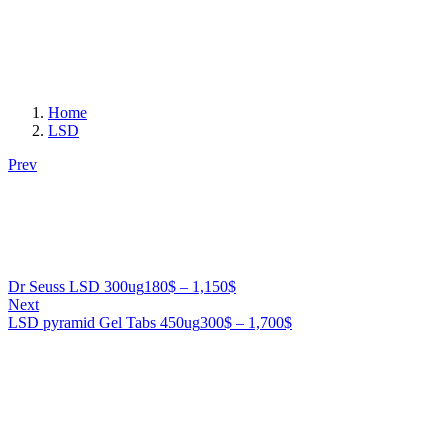
Home
LSD
Prev
Price
Dr Seuss LSD 300ug
180
$
–
1,150
$
range:
Next
180$
Price
LSD pyramid Gel Tabs 450ug
300
$
–
1,700
$
through
range:
1,150$
300$
through
1,700$