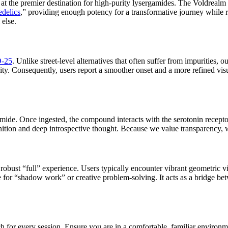
 at the premier destination for high-purity lysergamides. The Voldrealm 
edelics
,” providing enough potency for a transformative journey while 
 else.
-25
. Unlike street-level alternatives that often suffer from impurities, 
. Consequently, users report a smoother onset and a more refined visual
ide. Once ingested, the compound interacts with the serotonin receptors
nition and deep introspective thought. Because we value transparency, w
robust “full” experience. Users typically encounter vibrant geometric v
for “shadow work” or creative problem-solving. It acts as a bridge betw
for every session. Ensure you are in a comfortable, familiar environmen