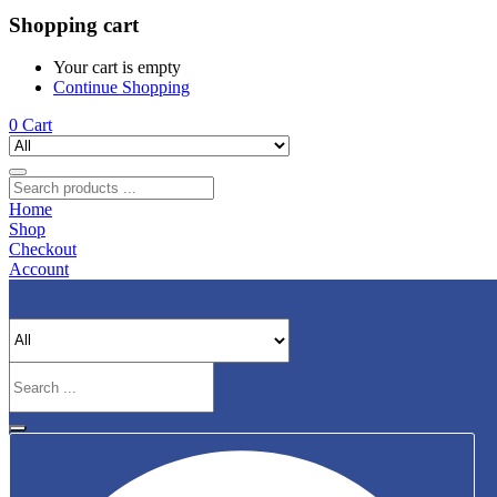
Shopping cart
Your cart is empty
Continue Shopping
0
Cart
Home
Shop
Checkout
Account