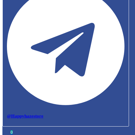
@Happyhazestore
0