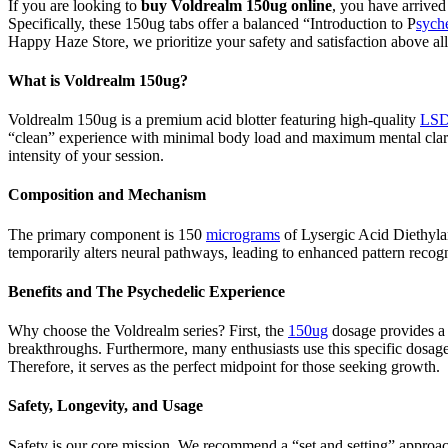
If you are looking to
buy Voldrealm 150ug online
, you have arrived
Specifically, these 150ug tabs offer a balanced “Introduction to P
sych
Happy Haze Store, we prioritize your safety and satisfaction above all
What is Voldrealm 150ug?
Voldrealm 150ug is a premium acid blotter featuring high-quality
LSD
“clean” experience with minimal body load and maximum mental clarity
intensity of your session.
Composition and Mechanism
The primary component is 150
micrograms
of Lysergic Acid Diethylam
temporarily alters neural pathways, leading to enhanced pattern recog
Benefits and The Psychedelic Experience
Why choose the Voldrealm series? First, the
150ug
dosage provides a 
breakthroughs. Furthermore, many enthusiasts use this specific dosage 
Therefore, it serves as the perfect midpoint for those seeking growth.
Safety, Longevity, and Usage
Safety is our core mission. We recommend a “set and setting” approach 