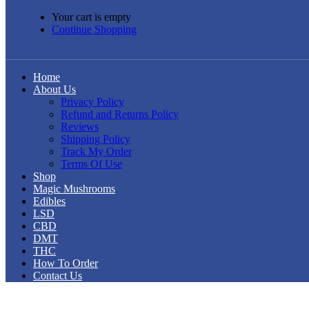
Your cart is empty
Continue Shopping
Home
About Us
Privacy Policy
Refund and Returns Policy
Reviews
Shipping Policy
Track My Order
Terms Of Use
Shop
Magic Mushrooms
Edibles
LSD
CBD
DMT
THC
How To Order
Contact Us