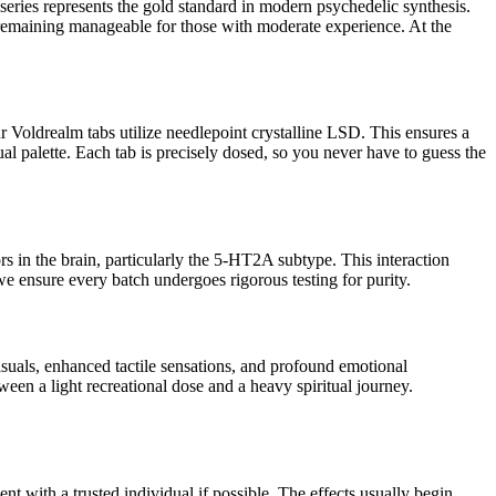
series represents the gold standard in modern psychedelic synthesis.
remaining manageable for those with moderate experience. At the
our Voldrealm tabs utilize needlepoint crystalline LSD. This ensures a
 palette. Each tab is precisely dosed, so you never have to guess the
 in the brain, particularly the 5-HT2A subtype. This interaction
e ensure every batch undergoes rigorous testing for purity.
isuals, enhanced tactile sensations, and profound emotional
een a light recreational dose and a heavy spiritual journey.
t with a trusted individual if possible. The effects usually begin