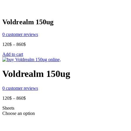
Voldrealm 150ug
0
customer reviews
Price
120
$
–
860
$
range:
Add to cart
120$
through
860$
Voldrealm 150ug
0
customer reviews
Price
120
$
–
860
$
range:
Sheets
120$
Choose an option
through
860$