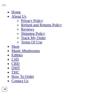
Home
About Us
Privacy Policy
Refund and Returns Policy
Reviews
Shipping Policy
Track My Order
Terms Of Use
Shop
Magic Mushrooms
Edibles
LSD
CBD
DMT
THC
How To Order
Contact Us