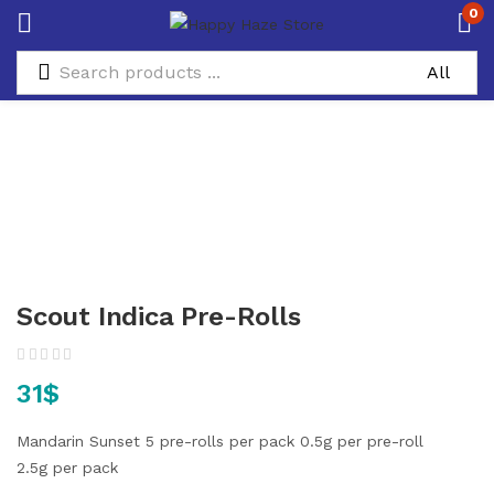
0
Scout Indica Pre-Rolls
31
$
Mandarin Sunset
5 pre-rolls per pack
0.5g per pre-roll
2.5g per pack