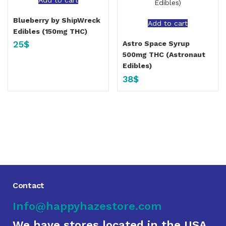
Blueberry by ShipWreck
Add to cart
Edibles (150mg THC)
25
$
Astro Space Syrup
500mg THC (Astronaut
Edibles)
38
$
Contact
Info@happyhazestore.com
We have stores located in the USA,