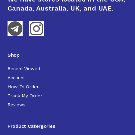
Canada, Australia, UK, and UAE.
Shop
Recent Viewed
Account
How To Order
Track My Order
Reviews
Product Catergories