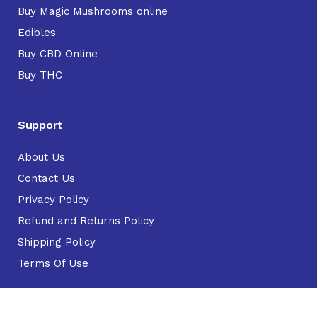
Buy Magic Mushrooms online
Edibles
Buy CBD Online
Buy THC
Support
About Us
Contact Us
Privacy Policy
Refund and Returns Policy
Shipping Policy
Terms Of Use