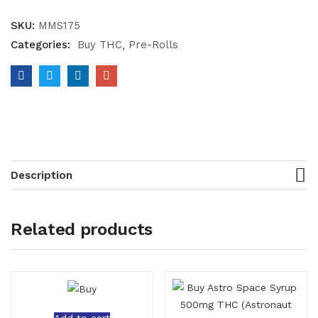
SKU:
MMS175
Categories:
Buy THC
Pre-Rolls
Description
Related products
Add to cart