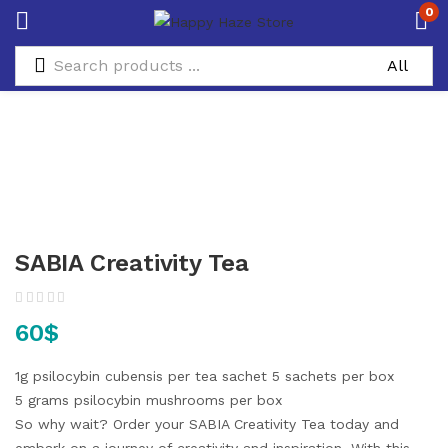
0
SABIA Creativity Tea
60
$
1g psilocybin cubensis per tea sachet
5 sachets per box
5 grams psilocybin mushrooms per box
So why wait? Order your SABIA Creativity Tea today and