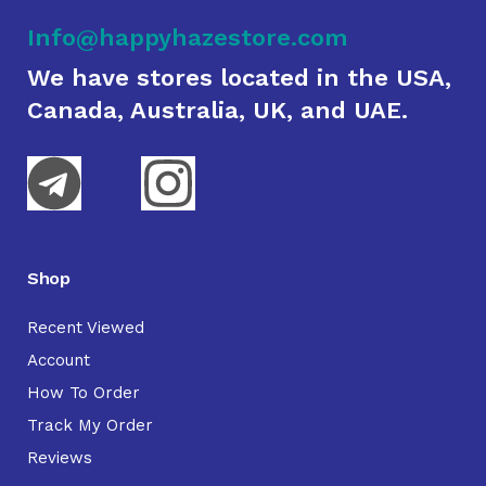
Info@happyhazestore.com
We have stores located in the USA,
Canada, Australia, UK, and UAE.
Shop
Recent Viewed
Account
How To Order
Track My Order
Reviews