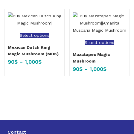
Select options
Select options
Mexican Dutch King
Magic Mushroom (MDK)
Mazatapec Magic
90
$
–
1,000
$
Mushroom
90
$
–
1,000
$
Contact