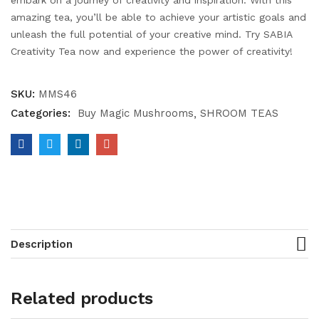
embark on a journey of creativity and inspiration. With this
amazing tea, you’ll be able to achieve your artistic goals and
unleash the full potential of your creative mind. Try SABIA
Creativity Tea now and experience the power of creativity!
SKU:
MMS46
Categories:
Buy Magic Mushrooms
SHROOM TEAS
Description
Related products