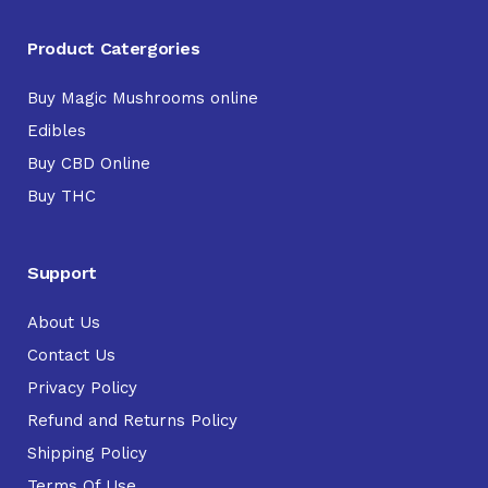
Product Catergories
Buy Magic Mushrooms online
Edibles
Buy CBD Online
Buy THC
Support
About Us
Contact Us
Privacy Policy
Refund and Returns Policy
Shipping Policy
Terms Of Use