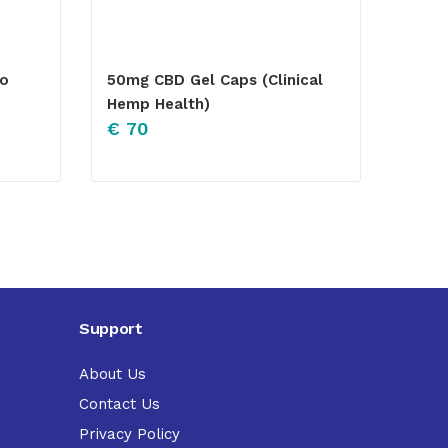
lo
50mg CBD Gel Caps (Clinical
Hemp Health)
€
70
Support
About Us
Contact Us
Privacy Policy