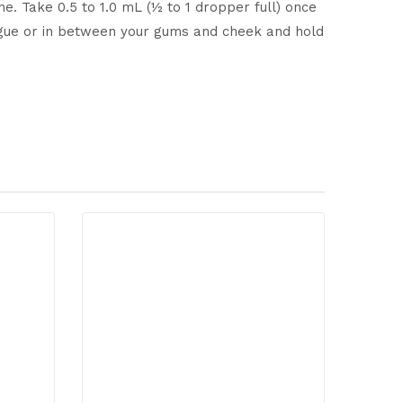
ne. Take 0.5 to 1.0 mL (½ to 1 dropper full) once
tongue or in between your gums and cheek and hold