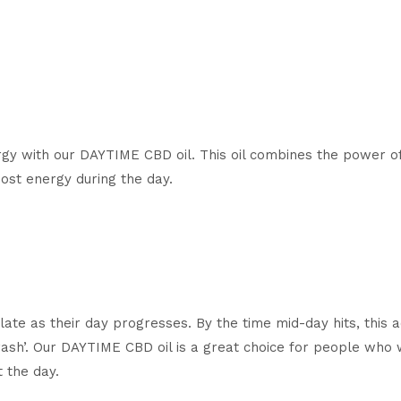
y with our DAYTIME CBD oil. This oil combines the power of 
ost energy during the day
.
ate as their day progresses. By the time mid-day hits, this 
rash’. Our DAYTIME CBD oil is a great choice for people who
 the day.