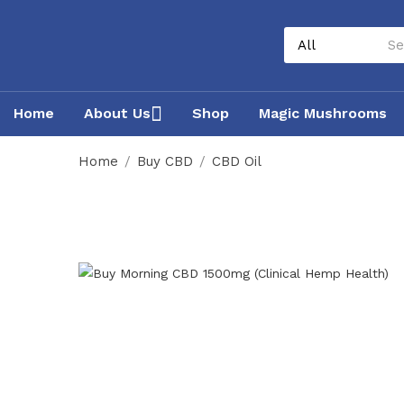
Home
About Us
Shop
Magic Mushrooms
Home
Buy CBD
CBD Oil