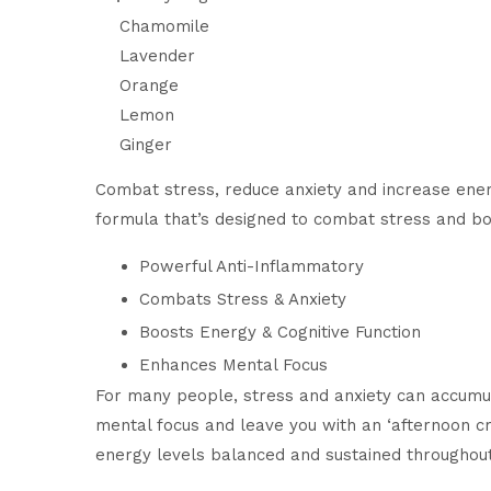
Chamomile
Lavender
Orange
Lemon
Ginger
Combat stress, reduce anxiety and increase energ
formula that’s designed to combat stress and bo
Powerful Anti-Inflammatory
Combats Stress & Anxiety
Boosts Energy & Cognitive Function
Enhances Mental Focus
For many people, stress and anxiety can accumul
mental focus and leave you with an ‘afternoon c
energy levels balanced and sustained throughout