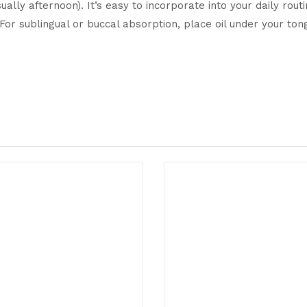
lly afternoon). It’s easy to incorporate into your daily routi
). For sublingual or buccal absorption, place oil under your 