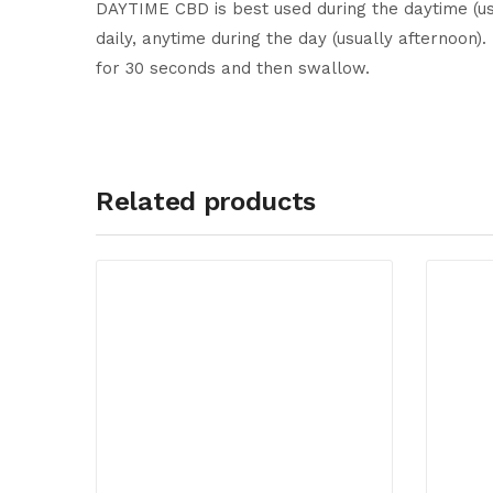
DAYTIME CBD is best used during the daytime (usua
daily, anytime during the day (usually afternoon
for 30 seconds and then swallow.
Related products