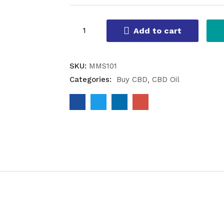
Add to cart
SKU:
MMS101
Categories:
Buy CBD
CBD Oil