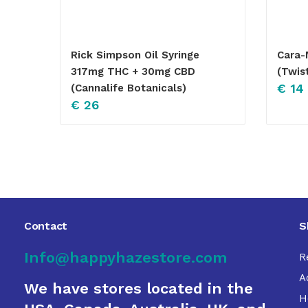
Rick Simpson Oil Syringe
Cara-
317mg THC + 30mg CBD
(Twis
€
14
(Cannalife Botanicals)
€
26
Contact
S
Info@happyhazestore.com
R
A
We have stores located in the
H