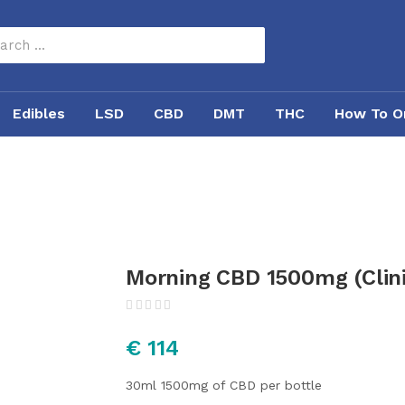
Edibles
LSD
CBD
DMT
THC
How To O
Morning CBD 1500mg (Clin
€
114
30ml
1500mg of CBD per bottle