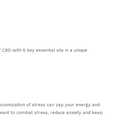
CBD with 6 key essential oils in a unique
accumulation of stress can zap your energy and
 want to combat stress, reduce anxiety and keep