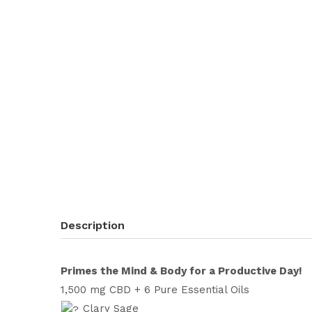
Description
Primes the Mind & Body for a Productive Day!
1,500 mg CBD + 6 Pure Essential Oils
Clary Sage