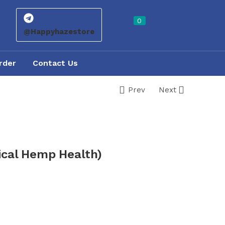
0
@Happyhazestore
rder
Contact Us
Prev
Next
ical Hemp Health)