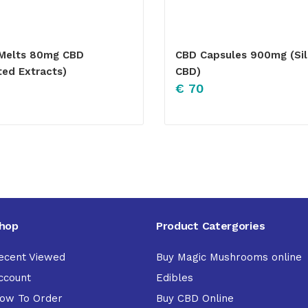
Melts 80mg CBD
CBD Capsules 900mg (Si
ted Extracts)
CBD)
€
70
hop
Product Catergories
ecent Viewed
Buy Magic Mushrooms online
ccount
Edibles
ow To Order
Buy CBD Online