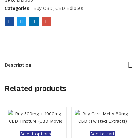
SKU:
MMS85
Categories:
Buy CBD
CBD Edibles
Description
Related products
Select options
Add to cart