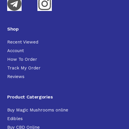
Shop
Recent Viewed
Account
How To Order
Track My Order
Reviews
Product Catergories
Buy Magic Mushrooms online
Edibles
Buy CBD Online