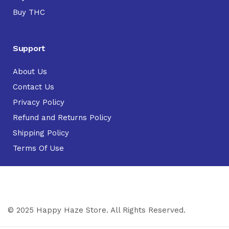
Buy THC
Support
About Us
Contact Us
Privacy Policy
Refund and Returns Policy
Shipping Policy
Terms Of Use
© 2025 Happy Haze Store. All Rights Reserved.