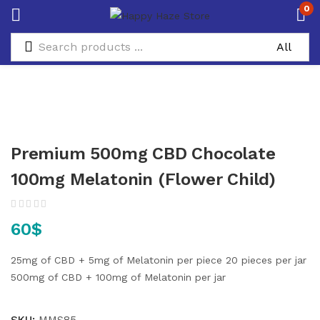
0
Premium 500mg CBD Chocolate
100mg Melatonin (Flower Child)
60
$
25mg of CBD + 5mg of Melatonin per piece
20 pieces per jar
500mg of CBD + 100mg of Melatonin per jar