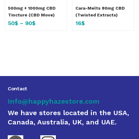
500mg + 1000mg CBD
Cara-Melts 80mg CBD
Tincture (CBD Move)
(Twisted Extracts)
50
$
–
90
$
16
$
Contact
Info@happyhazestore.com
We have stores located in the USA,
Canada, Australia, UK, and UAE.