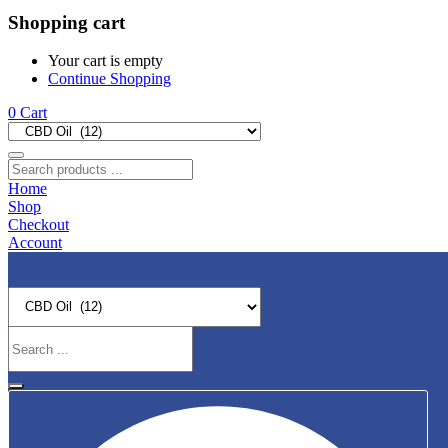
Shopping cart
Your cart is empty
Continue Shopping
0
Cart
Home
Shop
Checkout
Account