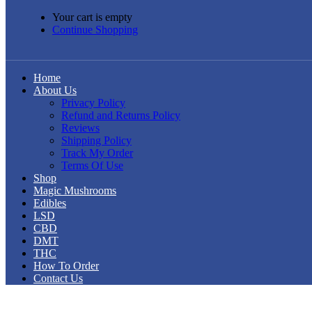
Your cart is empty
Continue Shopping
Home
About Us
Privacy Policy
Refund and Returns Policy
Reviews
Shipping Policy
Track My Order
Terms Of Use
Shop
Magic Mushrooms
Edibles
LSD
CBD
DMT
THC
How To Order
Contact Us