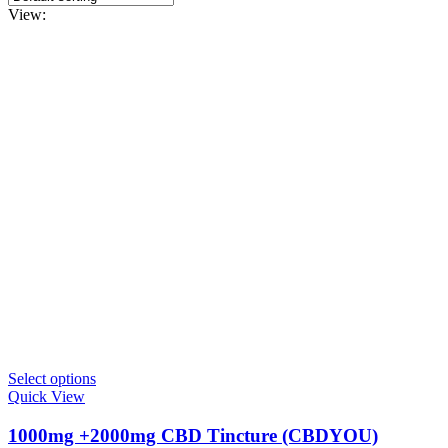
View:
This
Select options
product
Quick View
has
multiple
1000mg +2000mg CBD Tincture (CBDYOU)