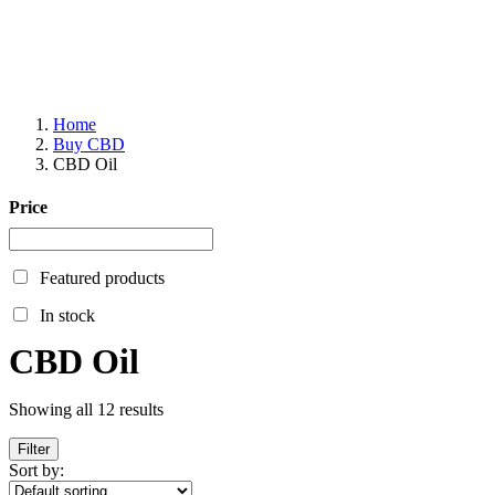
Home
Buy CBD
CBD Oil
Price
Featured products
In stock
CBD Oil
Showing all 12 results
Filter
Sort by: