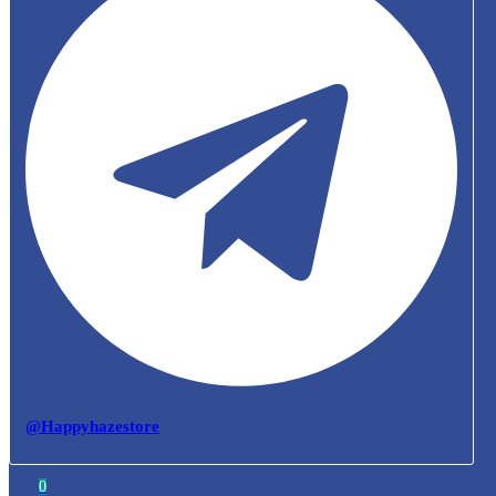
@Happyhazestore
0