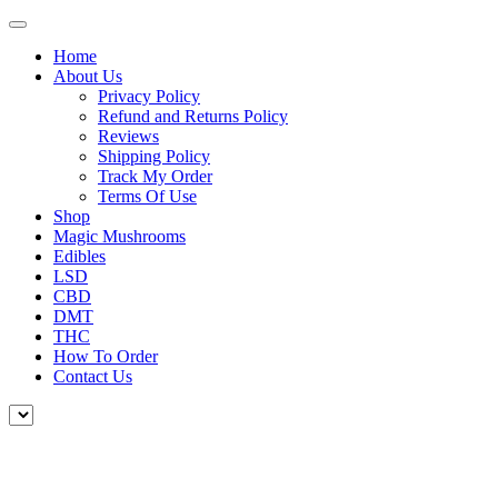
Home
About Us
Privacy Policy
Refund and Returns Policy
Reviews
Shipping Policy
Track My Order
Terms Of Use
Shop
Magic Mushrooms
Edibles
LSD
CBD
DMT
THC
How To Order
Contact Us