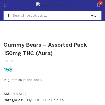
0
Gummy Bears – Assorted Pack
150mg THC (Aura)
15
$
15 gummies in one pack.
SKU:
MMS142
Categories:
Buy THC
THC Edibles