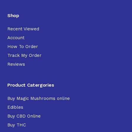
Shop
Recent Viewed
Account
How To Order
Track My Order
Reviews
Product Catergories
Buy Magic Mushrooms online
Edibles
Buy CBD Online
Buy THC