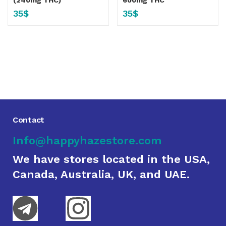
(240mg THC)
600mg THC
35
$
35
$
Contact
Info@happyhazestore.com
We have stores located in the USA,
Canada, Australia, UK, and UAE.