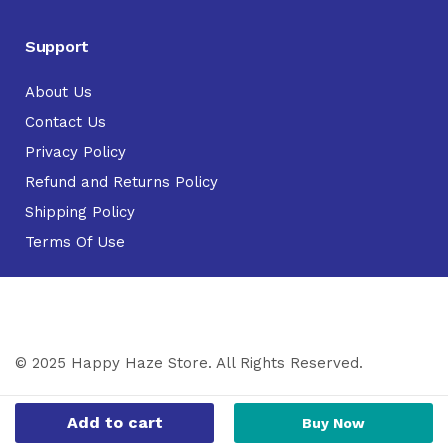
Support
About Us
Contact Us
Privacy Policy
Refund and Returns Policy
Shipping Policy
Terms Of Use
© 2025 Happy Haze Store. All Rights Reserved.
Add to cart
Buy Now