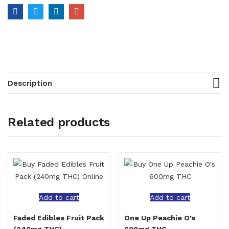
Description
Related products
Add to cart
Add to cart
Faded Edibles Fruit Pack
One Up Peachie O’s