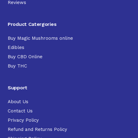
Reviews
Product Catergories
Buy Magic Mushrooms online
Edibles
Buy CBD Online
Buy THC
Support
About Us
Contact Us
Privacy Policy
Refund and Returns Policy