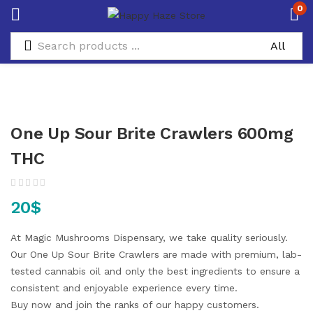
0
One Up Sour Brite Crawlers 600mg
THC
20
$
At Magic Mushrooms Dispensary, we take quality seriously.
Our One Up Sour Brite Crawlers are made with premium, lab-
tested cannabis oil and only the best ingredients to ensure a
consistent and enjoyable experience every time.
Buy now and join the ranks of our happy customers.