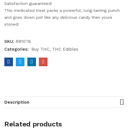
Satisfaction guaranteed!
This medicated treat packs a powerful, long-lasting punch
and goes down just like any delicious candy then youre
stoned!
SKU:
RB1076
Categories:
Buy THC
THC Edibles
Description
Related products