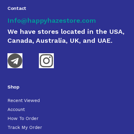
Contact
Info@happyhazestore.com
We have stores located in the USA,
Canada, Australia, UK, and UAE.
Shop
Recent Viewed
Account
How To Order
Track My Order