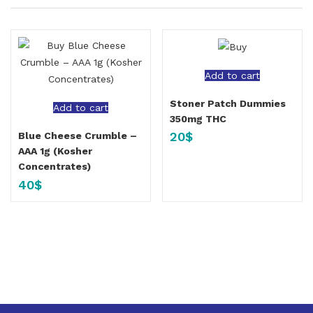
Add to cart
Stoner Patch Dummies
Add to cart
350mg THC
20
$
Blue Cheese Crumble –
AAA 1g (Kosher
Concentrates)
40
$