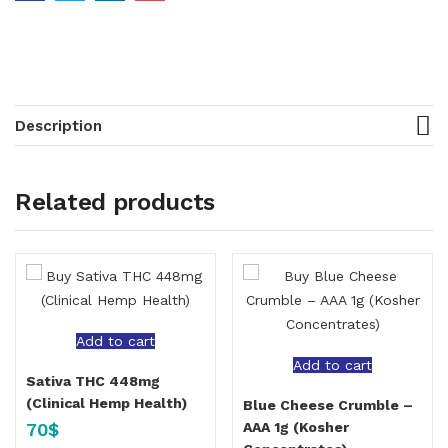
Description
Related products
Add to cart
Add to cart
Sativa THC 448mg
(Clinical Hemp Health)
Blue Cheese Crumble –
70
$
AAA 1g (Kosher