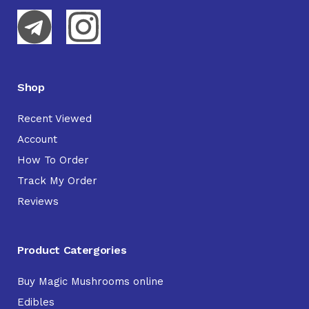
Shop
Recent Viewed
Account
How To Order
Track My Order
Reviews
Product Catergories
Buy Magic Mushrooms online
Edibles