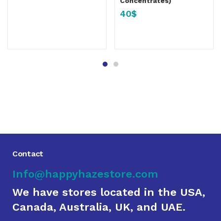
Concentrates)
40
$
Contact
Info@happyhazestore.com
We have stores located in the USA,
Canada, Australia, UK, and UAE.