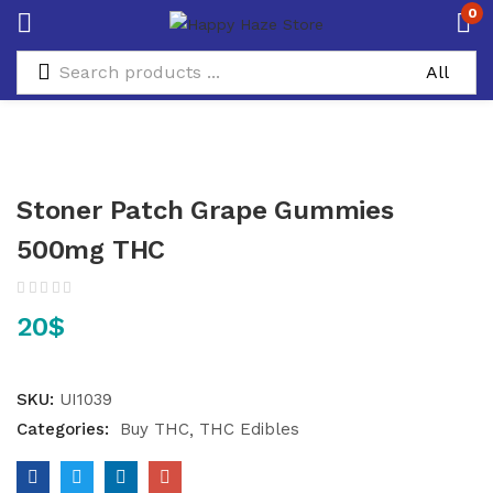
0
Stoner Patch Grape Gummies
500mg THC
20
$
SKU:
UI1039
Categories:
Buy THC
THC Edibles