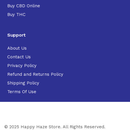
Buy CBD Online
Buy THC
Support
About Us
Contact Us
Privacy Policy
Refund and Returns Policy
Shipping Policy
Terms Of Use
© 2025 Happy Haze Store. All Rights Reserved.