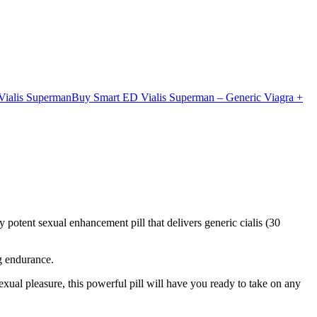
ialis Superman
Buy Smart ED Vialis Superman – Generic Viagra +
ly potent sexual enhancement pill that delivers generic cialis (30
g endurance.
exual pleasure, this powerful pill will have you ready to take on any