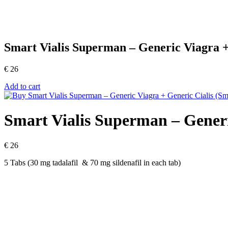
Smart Vialis Superman – Generic Viagra +
€
26
Add to cart
Smart Vialis Superman – Generi
€
26
5 Tabs (30 mg tadalafil & 70 mg sildenafil in each tab)