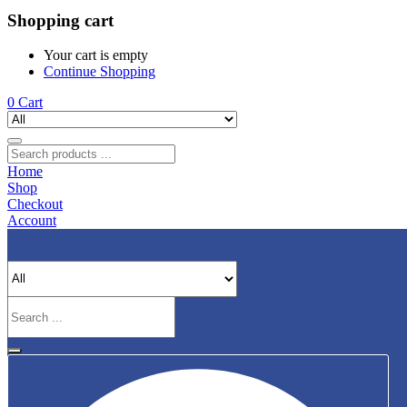
Shopping cart
Your cart is empty
Continue Shopping
0
Cart
Home
Shop
Checkout
Account