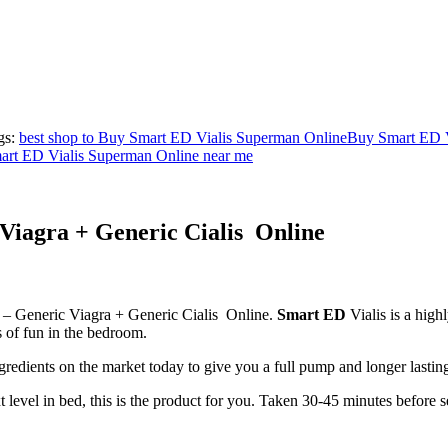
gs:
best shop to Buy Smart ED Vialis Superman Online
Buy Smart ED V
rt ED Vialis Superman Online near me
Viagra + Generic Cialis Online
 – Generic Viagra + Generic Cialis Online.
Smart ED
Vialis is a high
rs of fun in the bedroom.
gredients on the market today to give you a full pump and longer lastin
t level in bed, this is the product for you. Taken 30-45 minutes before s