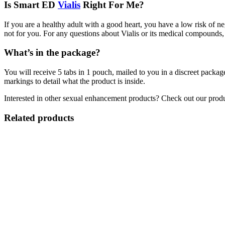
Is Smart ED
Vialis
Right For Me?
If you are a healthy adult with a good heart, you have a low risk of n
not for you. For any questions about Vialis or its medical compounds, 
What’s in the package?
You will receive 5 tabs in 1 pouch, mailed to you in a discreet packag
markings to detail what the product is inside.
Interested in other sexual enhancement products? Check out our prod
Related products