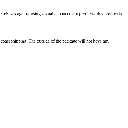
or advises against using sexual enhancement products, this product is
o coast shipping. The outside of the package will not have any