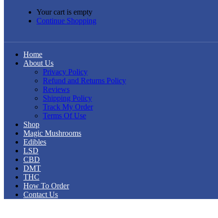
Your cart is empty
Continue Shopping
Home
About Us
Privacy Policy
Refund and Returns Policy
Reviews
Shipping Policy
Track My Order
Terms Of Use
Shop
Magic Mushrooms
Edibles
LSD
CBD
DMT
THC
How To Order
Contact Us