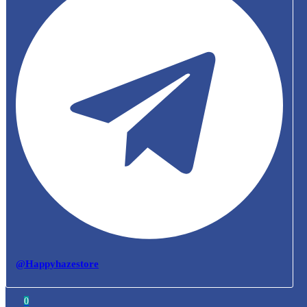
@Happyhazestore
0