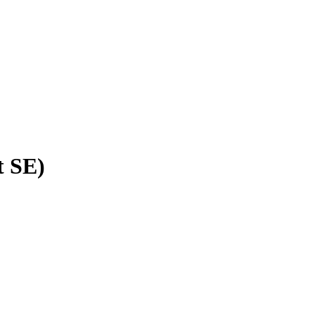
t SE)