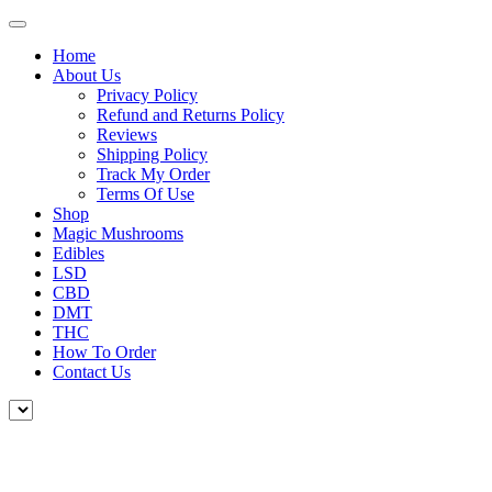
Home
About Us
Privacy Policy
Refund and Returns Policy
Reviews
Shipping Policy
Track My Order
Terms Of Use
Shop
Magic Mushrooms
Edibles
LSD
CBD
DMT
THC
How To Order
Contact Us