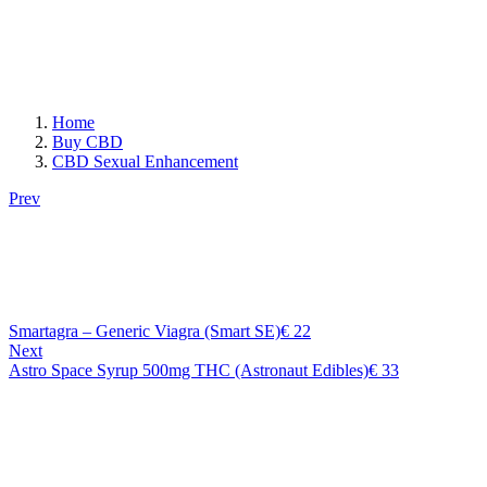
Home
Buy CBD
CBD Sexual Enhancement
Prev
Smartagra – Generic Viagra (Smart SE)
€
22
Next
Astro Space Syrup 500mg THC (Astronaut Edibles)
€
33