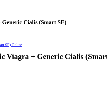
 Generic Cialis (Smart SE)
c Viagra + Generic Cialis (Smar