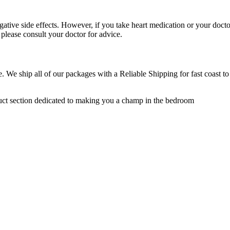
egative side effects. However, if you take heart medication or your doct
please consult your doctor for advice.
e. We ship all of our packages with a Reliable Shipping for fast coast t
uct section dedicated to making you a champ in the bedroom