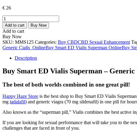
€
26
Smart
Vialis
Add to cart
Buy Now
Superman
Add to cart
–
Buy Now
Generic
SKU:
MMS125
Categories:
Buy CBD
CBD Sexual Enhancement
Ta
Viagra
Generic Cialis Online
Buy Smart ED Vialis Superman Online
Buy Sma
+
Generic
Description
Cialis
(Smart
Buy Smart ED Vialis Superman – Generic 
SE)
quantity
The best of both worlds combined in one great pill!
Happy Haze Store
is the best shop to Buy Smart ED Vialis Superman
mg
tadalafil
) and generic viagra (70 mg sildenafil) in one pill for hou
Also known as the “superman pill,” Vialis combines the best active in
If you are looking for sexual performance that will take you to the nex
challenges that are faced in front of you.