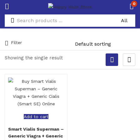
0
Filter
Showing the single result
Add to cart
Smart Vialis Superman –
Generic Viagra + Generic