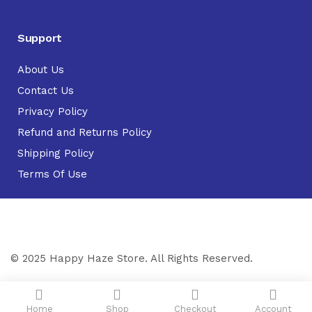
Support
About Us
Contact Us
Privacy Policy
Refund and Returns Policy
Shipping Policy
Terms Of Use
© 2025 Happy Haze Store. All Rights Reserved.
Home
Shop
Checkout
Account