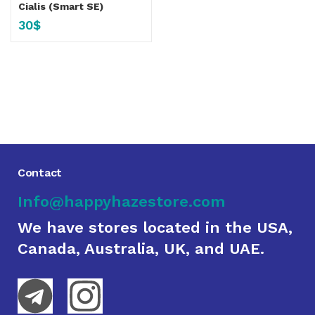
Cialis (Smart SE)
30
$
Contact
Info@happyhazestore.com
We have stores located in the USA,
Canada, Australia, UK, and UAE.