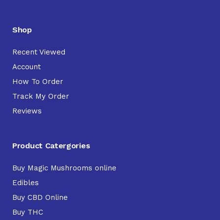
Shop
Recent Viewed
Account
How To Order
Track My Order
Reviews
Product Catergories
Buy Magic Mushrooms online
Edibles
Buy CBD Online
Buy THC