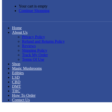
Your cart is empty
Continue Shopping
Home
About Us
Privacy Policy
Refund and Returns Policy
Reviews
Shipping Policy
Track My Order
Terms Of Use
Shop
Magic Mushrooms
Edibles
LSD
CBD
DMT
THC
How To Order
Contact Us