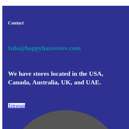
Contact
Info@happyhazestore.com
We have stores located in the USA,
Canada, Australia, UK, and UAE.
Telegram