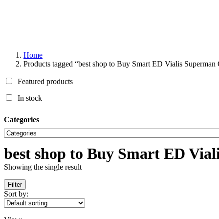
Home
Products tagged “best shop to Buy Smart ED Vialis Superman 
Featured products
In stock
Categories
best shop to Buy Smart ED Via
Showing the single result
Filter
Sort by: