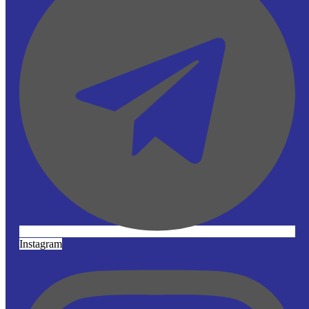
Instagram