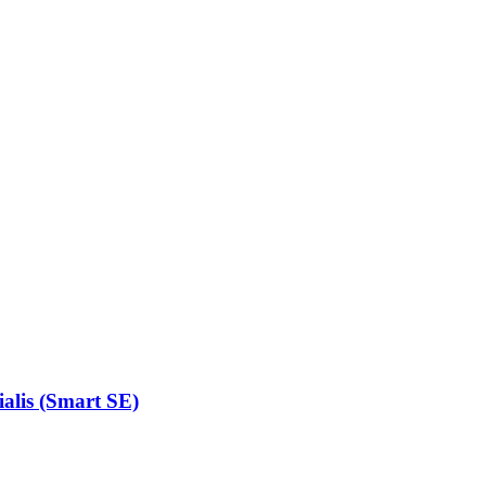
alis (Smart SE)