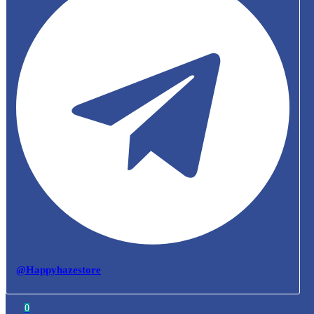
@Happyhazestore
0