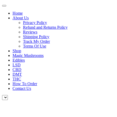
Home
About Us
Privacy Policy
Refund and Returns Policy
Reviews
Shipping Policy
Track My Order
Terms Of Use
Shop
Magic Mushrooms
Edibles
LSD
CBD
DMT
THC
How To Order
Contact Us