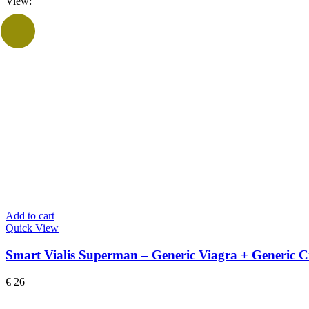
View:
Add to cart
Quick View
Smart Vialis Superman – Generic Viagra + Generic Ci
€
26