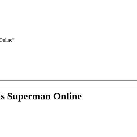
Online”
lis Superman Online