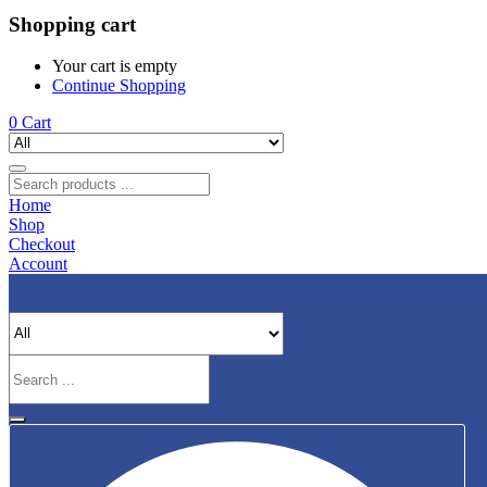
Shopping cart
Your cart is empty
Continue Shopping
0
Cart
Home
Shop
Checkout
Account