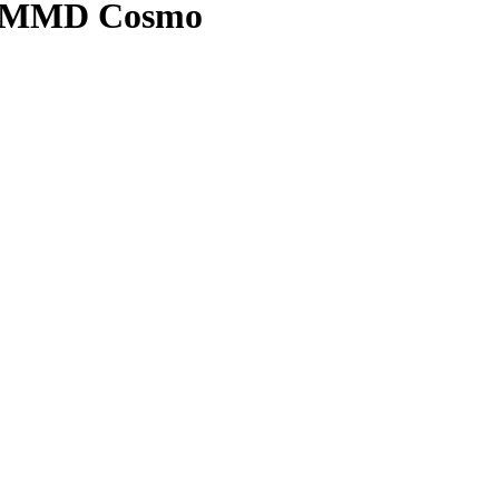
 | MMD Cosmo