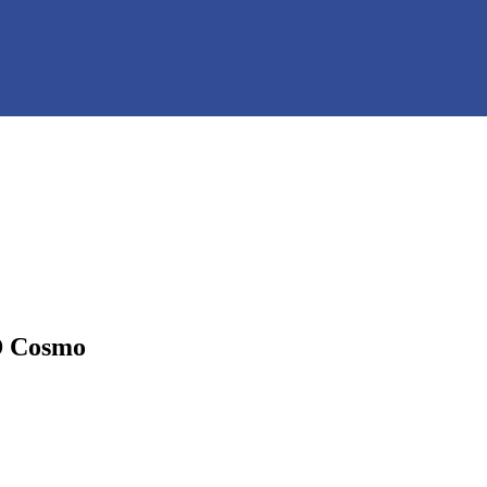
D Cosmo