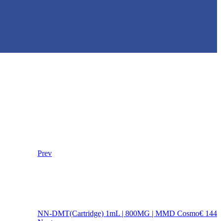
Prev
NN-DMT(Cartridge) 1mL | 800MG | MMD Cosmo
€
144