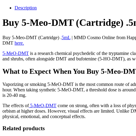
MMD
Cosmo
Description
quantity
Buy 5-Meo-DMT (Cartridge) .
Buy 5-Meo-DMT (Cartridge) .
5mL
| MMD Cosmo Online from Happy H
DMT
here.
5-MeO-DMT
is a research chemical psychedelic of the tryptamine cl
and shrubs, often alongside DMT and bufotenine (5-HO-DMT), as wel
What to Expect When You Buy 5-Meo-DM
Vaporizing or smoking 5-MeO-DMT is the most common route of administ
hour. When taking synthetic 5-MeO-DMT, a threshold dose is around 1
is 20-40 mg.
The effects of
5-MeO-DMT
come on strong, often with a loss of phys
orbism at higher doses. However, visual effects are limited. Unlike 
physical, emotional, and conceptual effects.
Related products