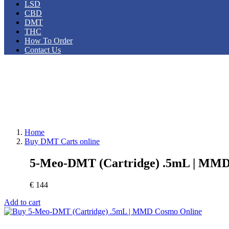
LSD
CBD
DMT
THC
How To Order
Contact Us
Home
Buy DMT Carts online
5-Meo-DMT (Cartridge) .5mL | MM
€
144
Add to cart