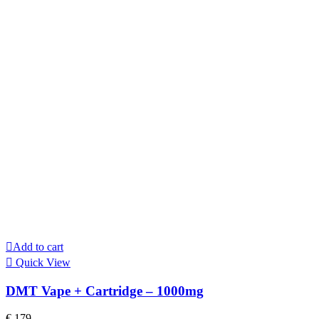
Add to cart
Quick View
DMT Vape + Cartridge – 1000mg
€
179