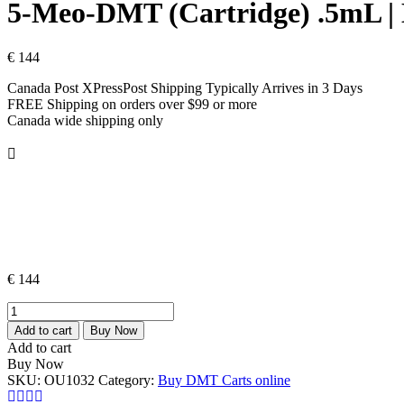
5-Meo-DMT (Cartridge) .5mL
€
144
Canada Post XPressPost Shipping Typically Arrives in 3 Days
FREE Shipping on orders over $99 or more
Canada wide shipping only
€
144
5-
Meo-
Add to cart
Buy Now
DMT
Add to cart
(Cartridge)
Buy Now
.5mL
SKU:
OU1032
Category:
Buy DMT Carts online
|