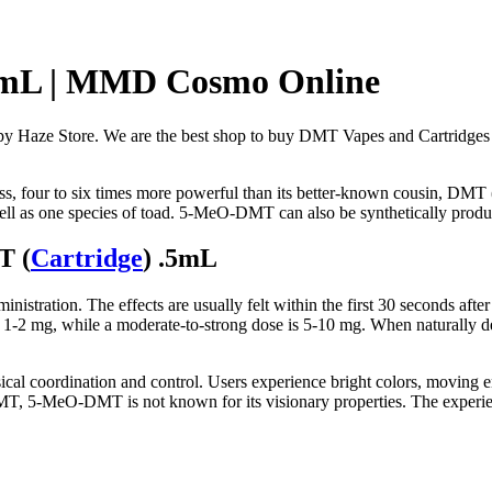
5mL | MMD Cosmo Online
aze Store. We are the best shop to buy DMT Vapes and Cartridges 
ass, four to six times more powerful than its better-known cousin, DMT 
l as one species of toad. 5-MeO-DMT can also be synthetically produ
T (
Cartridge
) .5mL
ration. The effects are usually felt within the first 30 seconds after
-2 mg, while a moderate-to-strong dose is 5-10 mg. When naturally der
ical coordination and control. Users experience bright colors, moving 
DMT, 5-MeO-DMT is not known for its visionary properties. The experie