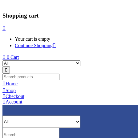
Shopping cart
Your cart is empty
Continue Shopping
0
Cart
Home
Shop
Checkout
Account