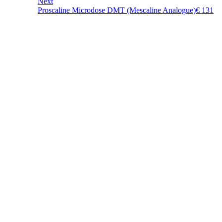
Next
Proscaline Microdose DMT (Mescaline Analogue)
€
131