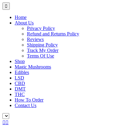
Home
About Us
Privacy Policy
Refund and Returns Policy
Reviews
Shipping Policy
Track My Order
Terms Of Use
Shop
Magic Mushrooms
Edibles
LSD
CBD
DMT
THC
How To Order
Contact Us