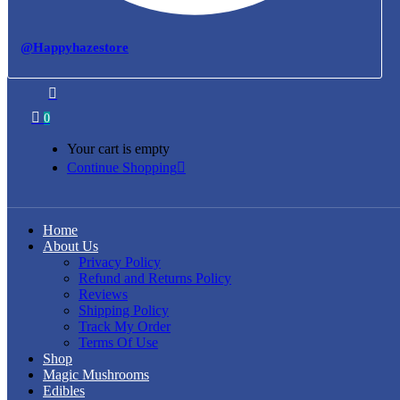
@Happyhazestore
0
Your cart is empty
Continue Shopping
Home
About Us
Privacy Policy
Refund and Returns Policy
Reviews
Shipping Policy
Track My Order
Terms Of Use
Shop
Magic Mushrooms
Edibles