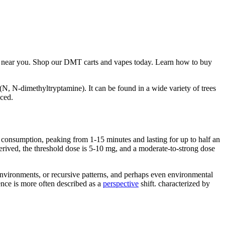
near you. Shop our DMT carts and vapes today. Learn how to buy
(N, N-dimethyltryptamine). It can be found in a wide variety of trees
ced.
 consumption, peaking from 1-15 minutes and lasting for up to half an
ived, the threshold dose is 5-10 mg, and a moderate-to-strong dose
environments, or recursive patterns, and perhaps even environmental
nce is more often described as a
perspective
shift. characterized by