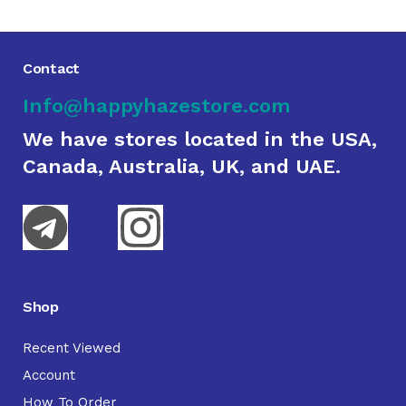
Contact
Info@happyhazestore.com
We have stores located in the USA,
Canada, Australia, UK, and UAE.
Shop
Recent Viewed
Account
How To Order