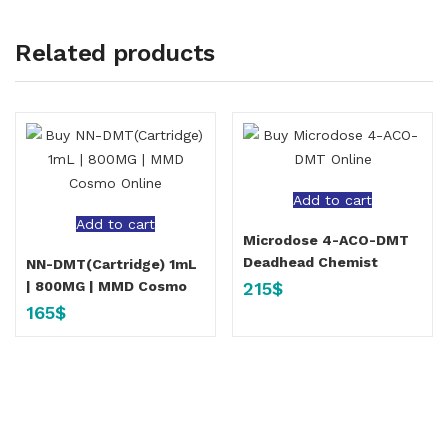
Related products
Add to cart
Add to cart
Microdose 4-ACO-DMT
Deadhead Chemist
NN-DMT(Cartridge) 1mL
215
$
| 800MG | MMD Cosmo
165
$