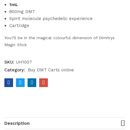
1mL
800mg DMT
Spirit molecule psychedelic experience
Cartridge
You?ll be in the magical colourful dimension of Dimitrys
Magic Stick
SKU:
UH1007
Category:
Buy DMT Carts online
Description