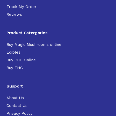
Track My Order
Reviews
Product Catergories
Buy Magic Mushrooms online
Edibles
Buy CBD Online
Buy THC
Support
About Us
Contact Us
Privacy Policy