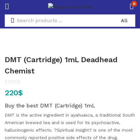
0
DMT (Cartridge) 1mL Deadhead
Chemist
220
$
Buy the best DMT (Cartridge) 1mL
DMT is the active ingredient in ayahuasca, a traditional South
American brewed tea and is used for its psychoactive,
hallucinogenic effects. ?Spiritual insight? is one of the most
commonly reported positive side effects of the drug.