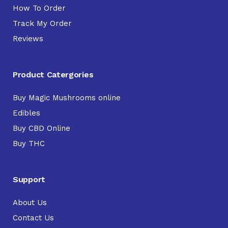
How To Order
Track My Order
Reviews
Product Catergories
Buy Magic Mushrooms online
Edibles
Buy CBD Online
Buy THC
Support
About Us
Contact Us