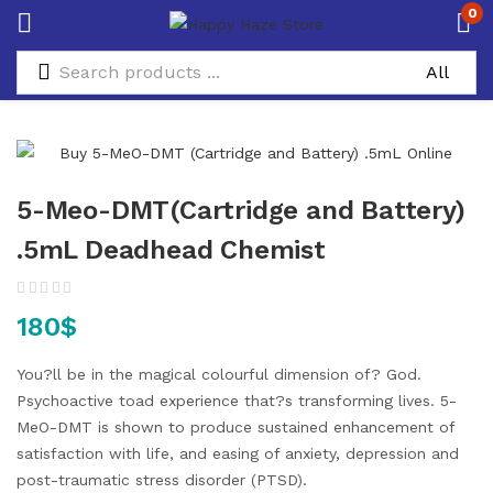
0
5-Meo-DMT(Cartridge and Battery)
.5mL Deadhead Chemist
180
$
You?ll be in the magical colourful dimension of? God.
Psychoactive toad experience that?s transforming lives. 5-
MeO-DMT is shown to produce sustained enhancement of
satisfaction with life, and easing of anxiety, depression and
post-traumatic stress disorder (PTSD).