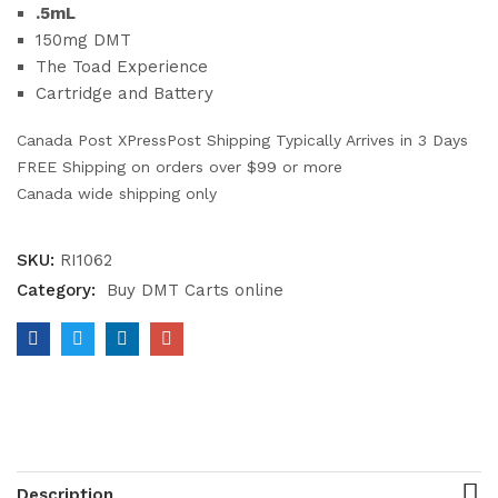
.5mL
150mg DMT
The Toad Experience
Cartridge and Battery
Canada Post XPressPost Shipping Typically Arrives in 3 Days
FREE Shipping on orders over $99 or more
Canada wide shipping only
SKU:
RI1062
Category:
Buy DMT Carts online
Description