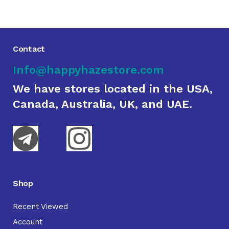
Contact
Info@happyhazestore.com
We have stores located in the USA,
Canada, Australia, UK, and UAE.
Shop
Recent Viewed
Account