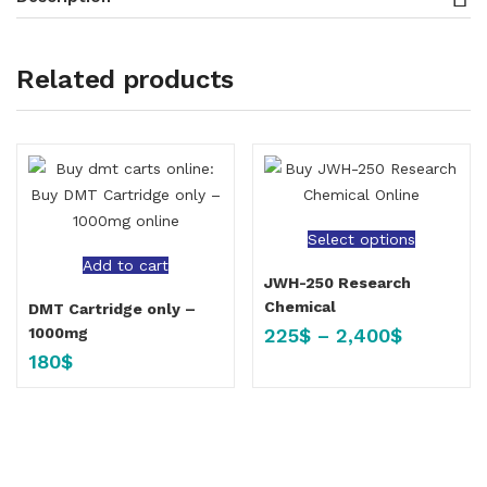
Related products
Select options
Add to cart
JWH-250 Research
Chemical
DMT Cartridge only –
225
$
–
2,400
$
1000mg
180
$