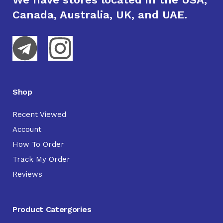
Canada, Australia, UK, and UAE.
Shop
Recent Viewed
Account
How To Order
Track My Order
Reviews
Product Catergories