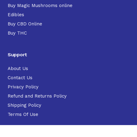
Buy Magic Mushrooms online
Edibles
Buy CBD Online
Buy THC
Support
About Us
Contact Us
Privacy Policy
Refund and Returns Policy
Shipping Policy
Terms Of Use