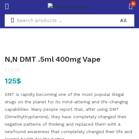
0
N,N DMT .5ml 400mg Vape
125
$
DMT is rapidly becoming one of the most popular illegal
drugs on the planet for its mind-altering and life-changing
capabilities. Many people report that, after using DMT
(Dimethyltryptamine), they have completely changed their
negative patterns of thinking and replaced them with a
newfound awareness that completely changed their life and