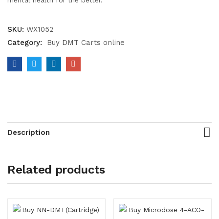
mental health for the better.
SKU:
WX1052
Category:
Buy DMT Carts online
Description
Related products