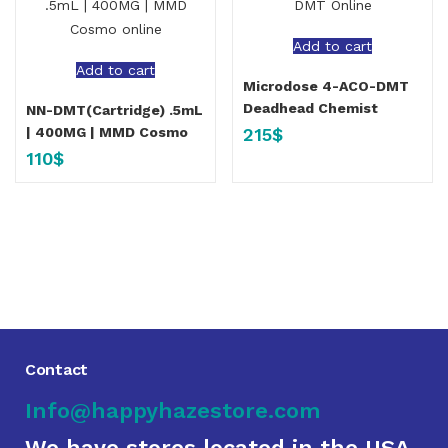
Add to cart
Add to cart
Microdose 4-ACO-DMT
Deadhead Chemist
NN-DMT(Cartridge) .5mL
215
$
| 400MG | MMD Cosmo
110
$
Contact
Info@happyhazestore.com
We have stores located in the USA,