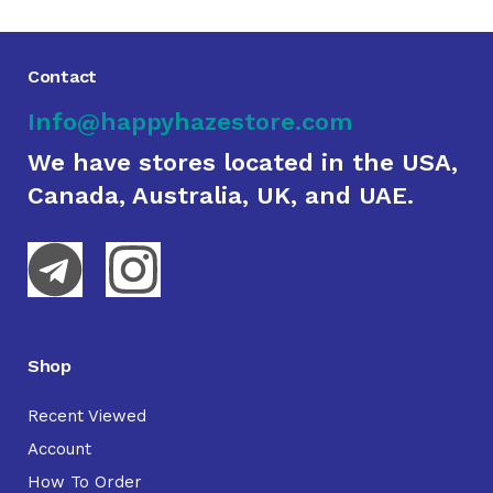
Contact
Info@happyhazestore.com
We have stores located in the USA,
Canada, Australia, UK, and UAE.
Shop
Recent Viewed
Account
How To Order