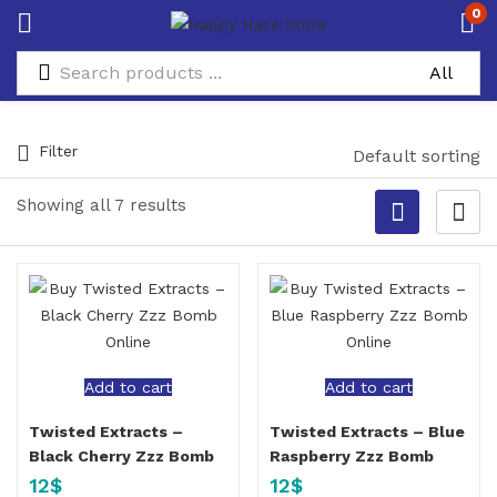
0
Filter
Default sorting
Showing all 7 results
Add to cart
Add to cart
Twisted Extracts –
Twisted Extracts – Blue
Black Cherry Zzz Bomb
Raspberry Zzz Bomb
12
$
12
$