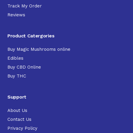
Track My Order
Reviews
Product Catergories
Buy Magic Mushrooms online
Edibles
Buy CBD Online
Buy THC
Support
About Us
Contact Us
Privacy Policy