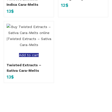
12
$
Indica Cara-Melts
13
$
Add to cart
Twisted Extracts –
Sativa Cara-Melts
13
$