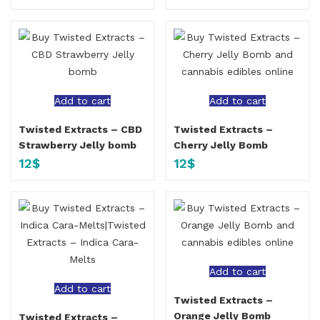
Add to cart
Add to cart
Twisted Extracts – CBD
Twisted Extracts –
Strawberry Jelly bomb
Cherry Jelly Bomb
12
$
12
$
Add to cart
Add to cart
Twisted Extracts –
Orange Jelly Bomb
Twisted Extracts –