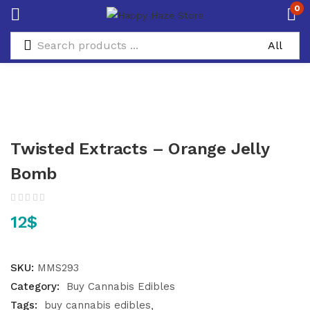
0
Twisted Extracts – Orange Jelly
Bomb
12
$
SKU:
MMS293
Category:
Buy Cannabis Edibles
Tags:
buy cannabis edibles