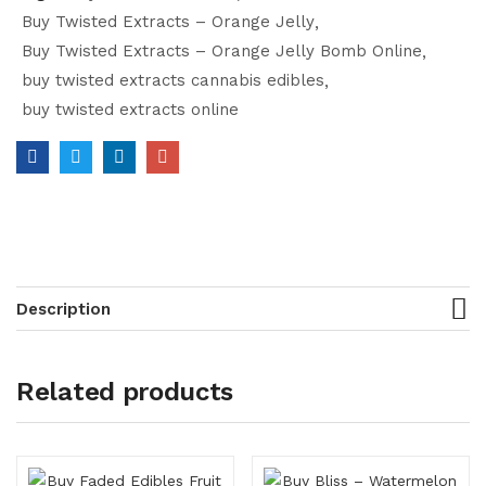
Buy Twisted Extracts – Orange Jelly
Buy Twisted Extracts – Orange Jelly Bomb Online
buy twisted extracts cannabis edibles
buy twisted extracts online
Description
Related products