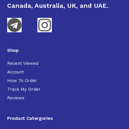
Canada, Australia, UK, and UAE.
Shop
Recent Viewed
Account
How To Order
Track My Order
Reviews
Product Catergories