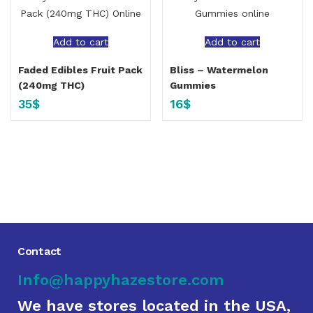
Add to cart
Add to cart
Faded Edibles Fruit Pack
Bliss – Watermelon
(240mg THC)
Gummies
35
$
16
$
Contact
Info@happyhazestore.com
We have stores located in the USA,