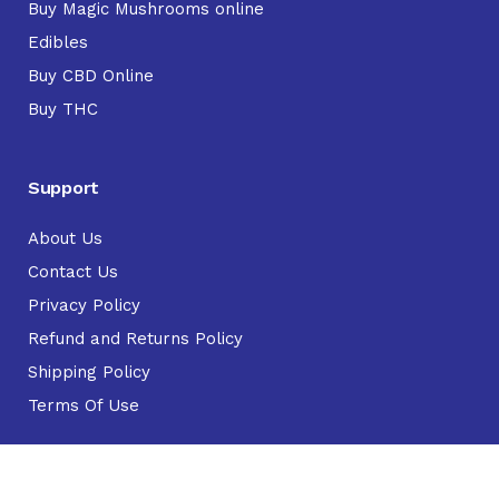
Buy Magic Mushrooms online
Edibles
Buy CBD Online
Buy THC
Support
About Us
Contact Us
Privacy Policy
Refund and Returns Policy
Shipping Policy
Terms Of Use