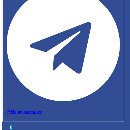
@Happyhazestore
0