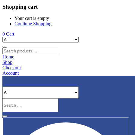
Shopping cart
Your cart is empty
Continue Shopping
0
Cart
Home
Shop
Checkout
Account