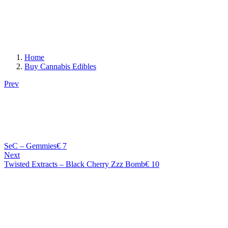
Home
Buy Cannabis Edibles
Prev
SeC – Gemmies
€
7
Next
Twisted Extracts – Black Cherry Zzz Bomb
€
10