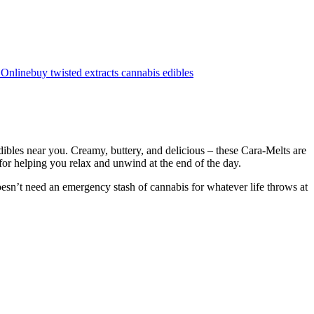
 Online
buy twisted extracts cannabis edibles
bles near you. Creamy, buttery, and delicious – these Cara-Melts are
 for helping you relax and unwind at the end of the day.
esn’t need an emergency stash of cannabis for whatever life throws at