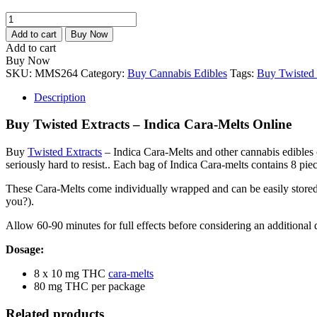
Twisted
Extracts
Add to cart
Buy Now
–
Add to cart
Indica
Buy Now
Cara-
SKU:
MMS264
Category:
Buy Cannabis Edibles
Tags:
Buy Twisted 
Melts
quantity
Description
Buy Twisted Extracts – Indica Cara-Melts Online
Buy
Twisted Extracts
– Indica Cara-Melts and other cannabis edibles 
seriously hard to resist.. Each bag of Indica Cara-melts contains 8 pi
These Cara-Melts come individually wrapped and can be easily stored 
you?).
Allow 60-90 minutes for full effects before considering an additional d
Dosage:
8 x 10 mg THC
cara-melts
80 mg THC per package
Related products