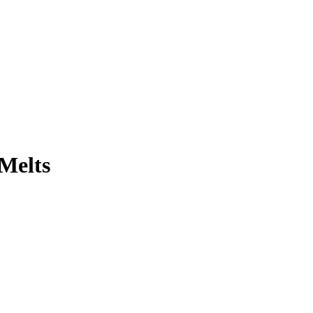
-Melts