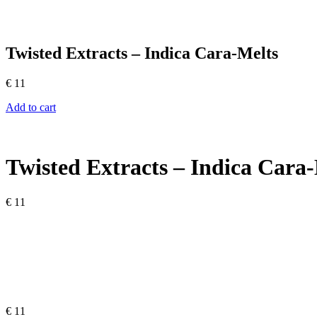
Twisted Extracts – Indica Cara-Melts
€
11
Add to cart
Twisted Extracts – Indica Cara
€
11
€
11