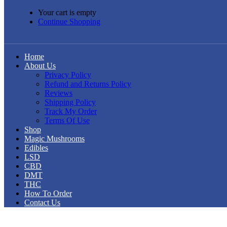
Your cart is empty
Continue Shopping
Home
About Us
Privacy Policy
Refund and Returns Policy
Reviews
Shipping Policy
Track My Order
Terms Of Use
Shop
Magic Mushrooms
Edibles
LSD
CBD
DMT
THC
How To Order
Contact Us