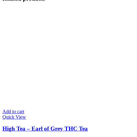
Add to cart
Quick View
High Tea – Earl of Grey THC Tea