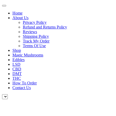
Home
About Us
Privacy Policy
Refund and Returns Policy
Reviews
Shipping Policy
Track My Order
Terms Of Use
Shop
Magic Mushrooms
Edibles
LSD
CBD
DMT
THC
How To Order
Contact Us