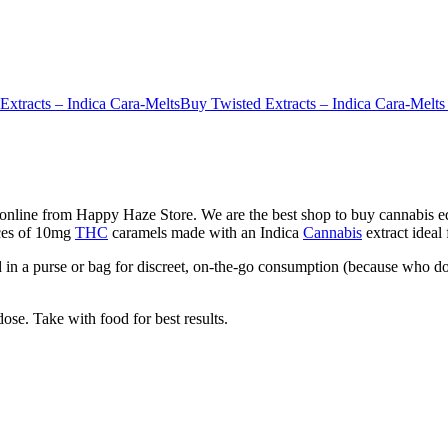
Extracts – Indica Cara-Melts
Buy Twisted Extracts – Indica Cara-Melts
online from Happy Haze Store. We are the best shop to buy cannabis edi
eces of 10mg
THC
caramels made with an Indica
Cannabis
extract ideal
in a purse or bag for discreet, on-the-go consumption (because who do
ose. Take with food for best results.