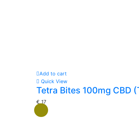
Add to cart
Quick View
Tetra Bites 100mg CBD (
€
17