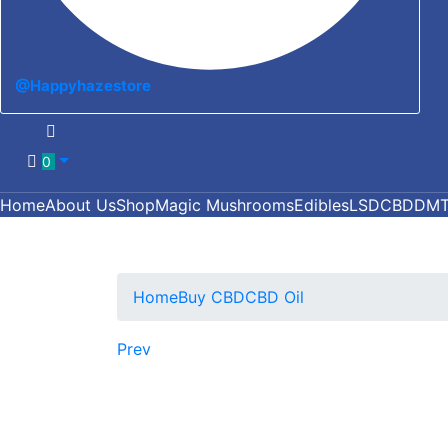
@Happyhazestore
0
Home
About Us
Shop
Magic Mushrooms
Edibles
LSD
CBD
DM
Home
Buy CBD
CBD Oil
Prev