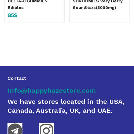
DELTA-8 GUMMIES
SHROOMIES Very Berry
Edibles
Sour Stars(3000mg)
85
$
Contact
Info@happyhazestore.com
We have stores located in the USA,
Canada, Australia, UK, and UAE.