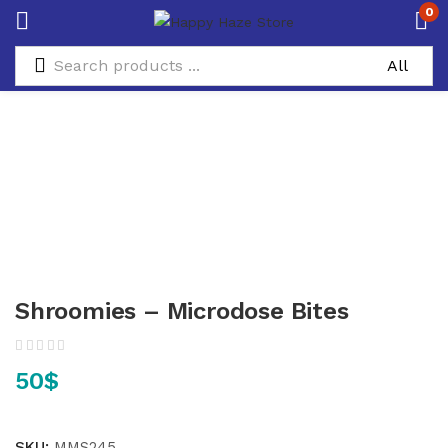
0
Shroomies – Microdose Bites
50
$
SKU:
MMS245