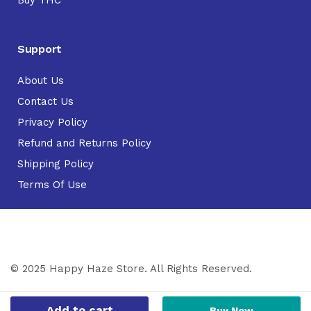
Buy THC
Support
About Us
Contact Us
Privacy Policy
Refund and Returns Policy
Shipping Policy
Terms Of Use
© 2025 Happy Haze Store. All Rights Reserved.
Add to cart
Buy Now