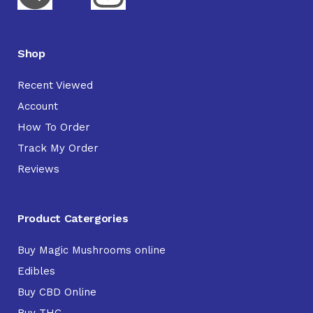
Shop
Recent Viewed
Account
How To Order
Track My Order
Reviews
Product Catergories
Buy Magic Mushrooms online
Edibles
Buy CBD Online