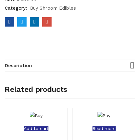
Category:
Buy Shroom Edibles
Description
Related products
Add to cart
Read more