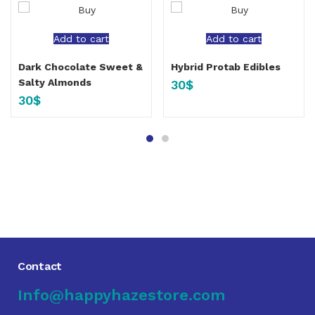
Add to cart
Add to cart
Dark Chocolate Sweet &
Hybrid Protab Edibles
Salty Almonds
30
$
30
$
Contact
Info@happyhazestore.com