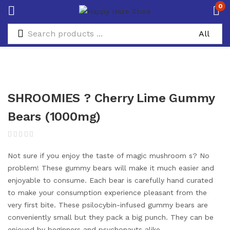
0
SHROOMIES ? Cherry Lime Gummy
Bears (1000mg)
Not sure if you enjoy the taste of magic mushroom s? No
problem! These gummy bears will make it much easier and
enjoyable to consume. Each bear is carefully hand curated
to make your consumption experience pleasant from the
very first bite. These psilocybin-infused gummy bears are
conveniently small but they pack a big punch. They can be
enjoyed by beginners and psychonauts alike.