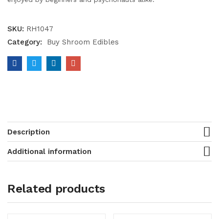
SKU:
RH1047
Category:
Buy Shroom Edibles
Description
Additional information
Related products