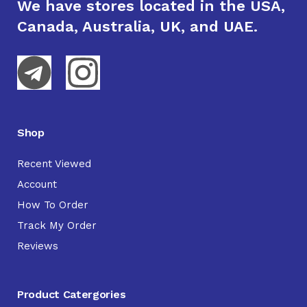
We have stores located in the USA,
Canada, Australia, UK, and UAE.
Shop
Recent Viewed
Account
How To Order
Track My Order
Reviews
Product Catergories