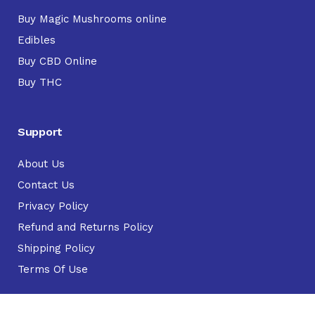
Buy Magic Mushrooms online
Edibles
Buy CBD Online
Buy THC
Support
About Us
Contact Us
Privacy Policy
Refund and Returns Policy
Shipping Policy
Terms Of Use