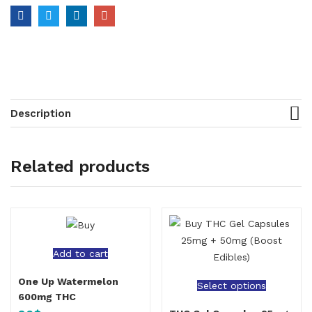
Description
Related products
Add to cart
One Up Watermelon
Select options
600mg THC