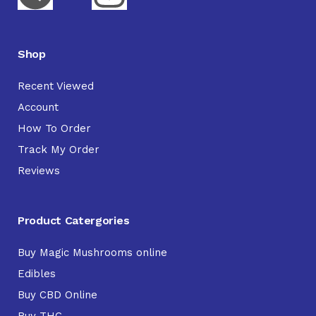
Shop
Recent Viewed
Account
How To Order
Track My Order
Reviews
Product Catergories
Buy Magic Mushrooms online
Edibles
Buy CBD Online
Buy THC