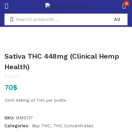
0
Sativa THC 448mg (Clinical Hemp
Health)
70
$
32ml
448mg of THC per bottle
SKU:
MMS137
Categories:
Buy THC
THC Concentrates