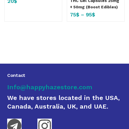
20
$
THC Gel Capsules 25mg
+ 50mg (Boost Edibles)
75
$
–
95
$
Contact
Info@happyhazestore.com
We have stores located in the USA,
Canada, Australia, UK, and UAE.