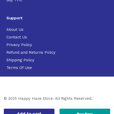
Support
About Us
Contact Us
Privacy Policy
Refund and Returns Policy
Shipping Policy
Terms Of Use
© 2025 Happy Haze Store. All Rights Reserved.
Add to cart
Buy Now