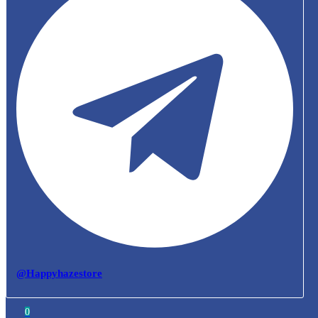
@Happyhazestore
0