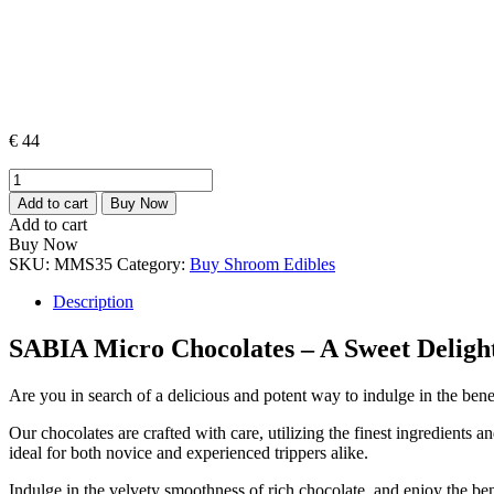
€
44
SABIA
Micro
Add to cart
Buy Now
Chocolates
Add to cart
quantity
Buy Now
SKU:
MMS35
Category:
Buy Shroom Edibles
Description
SABIA Micro Chocolates – A Sweet Deligh
Are you in search of a delicious and potent way to indulge in the be
Our chocolates are crafted with care, utilizing the finest ingredients
ideal for both novice and experienced trippers alike.
Indulge in the velvety smoothness of rich chocolate, and enjoy the bene