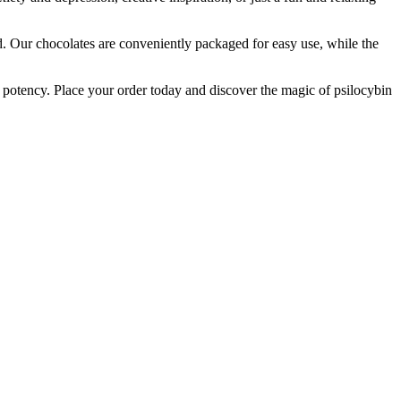
nd. Our chocolates are conveniently packaged for easy use, while the
d potency. Place your order today and discover the magic of psilocybin