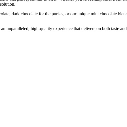
solution.
colate, dark chocolate for the purists, or our unique mint chocolate ble
.
an unparalleled, high-quality experience that delivers on both taste an