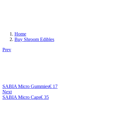
Home
Buy Shroom Edibles
Prev
SABIA Micro Gummies
€
17
Next
SABIA Micro Caps
€
35