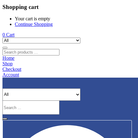
Shopping cart
Your cart is empty
Continue Shopping
0
Cart
Home
Shop
Checkout
Account