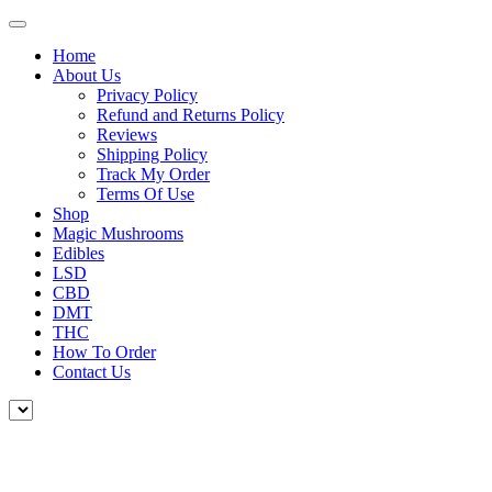
Home
About Us
Privacy Policy
Refund and Returns Policy
Reviews
Shipping Policy
Track My Order
Terms Of Use
Shop
Magic Mushrooms
Edibles
LSD
CBD
DMT
THC
How To Order
Contact Us