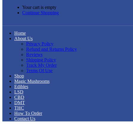
Your cart is empty
Continue Shopping
Home
About Us
Privacy Policy
Refund and Returns Policy
Reviews
Shipping Policy
Track My Order
Terms Of Use
Shop
Magic Mushrooms
Edibles
LSD
CBD
DMT
THC
How To Order
Contact Us