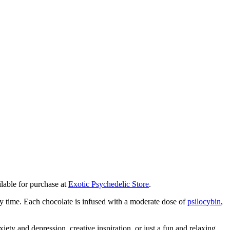
lable for purchase at
Exotic Psychedelic Store
.
ery time. Each chocolate is infused with a moderate dose of
psilocybin
,
iety and depression, creative inspiration, or just a fun and relaxing