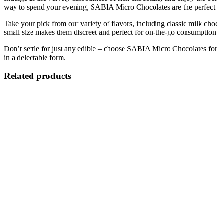
way to spend your evening, SABIA Micro Chocolates are the perfect 
Take your pick from our variety of flavors, including classic milk cho
small size makes them discreet and perfect for on-the-go consumption
Don’t settle for just any edible – choose SABIA Micro Chocolates for 
in a delectable form.
Related products