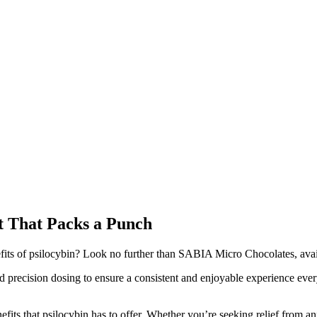
t That Packs a Punch
nefits of psilocybin? Look no further than SABIA Micro Chocolates, avai
 and precision dosing to ensure a consistent and enjoyable experience ev
fits that psilocybin has to offer. Whether you’re seeking relief from anx