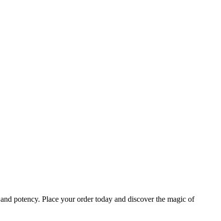
e and potency. Place your order today and discover the magic of