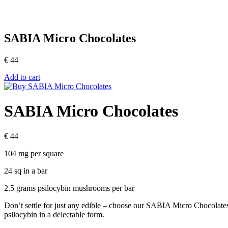
SABIA Micro Chocolates
€
44
Add to cart
SABIA Micro Chocolates
€
44
104 mg per square
24 sq in a bar
2.5 grams psilocybin mushrooms per bar
Don’t settle for just any edible – choose our SABIA Micro Chocolates 
psilocybin in a delectable form.