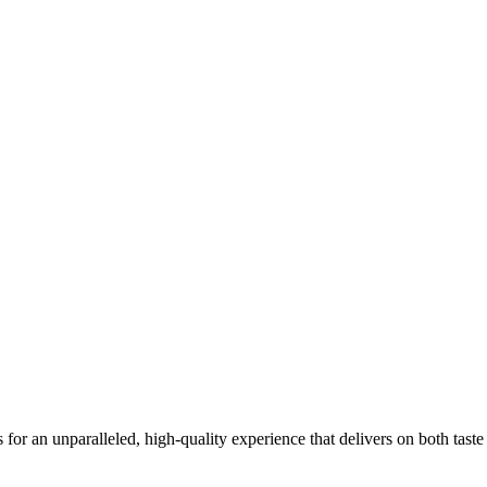
for an unparalleled, high-quality experience that delivers on both tast