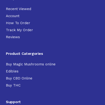
Recent Viewed
Account
How To Order
Track My Order
Reviews
Product Catergories
Buy Magic Mushrooms online
Edibles
Buy CBD Online
Buy THC
Support