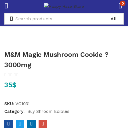
0
M&M Magic Mushroom Cookie ?
3000mg
35
$
SKU:
VG1031
Category:
Buy Shroom Edibles