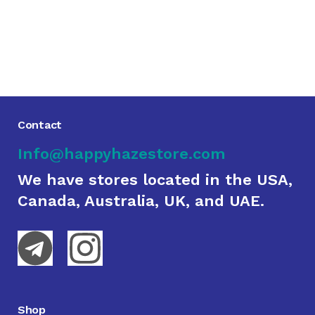
Contact
Info@happyhazestore.com
We have stores located in the USA,
Canada, Australia, UK, and UAE.
Shop