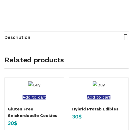
Description
Related products
Add to cart
Add to cart
Gluten Free
Hybrid Protab Edibles
Snickerdoodle Cookies
30
$
30
$