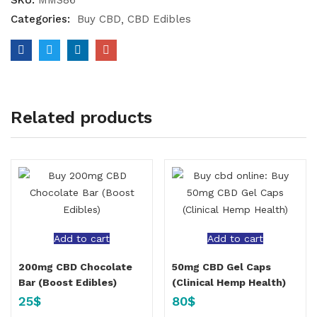
SKU:
MMS86
Categories:
Buy CBD
CBD Edibles
Related products
Add to cart
Add to cart
200mg CBD Chocolate
50mg CBD Gel Caps
Bar (Boost Edibles)
(Clinical Hemp Health)
25
$
80
$