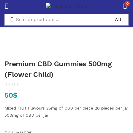
0
Premium CBD Gummies 500mg
(Flower Child)
50
$
Mixed Fruit Flavours
25mg of CBD per piece
20 pieces per jar
500mg of CBD per jar