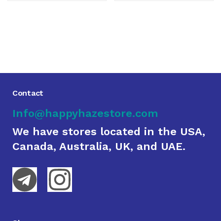
Contact
Info@happyhazestore.com
We have stores located in the USA,
Canada, Australia, UK, and UAE.