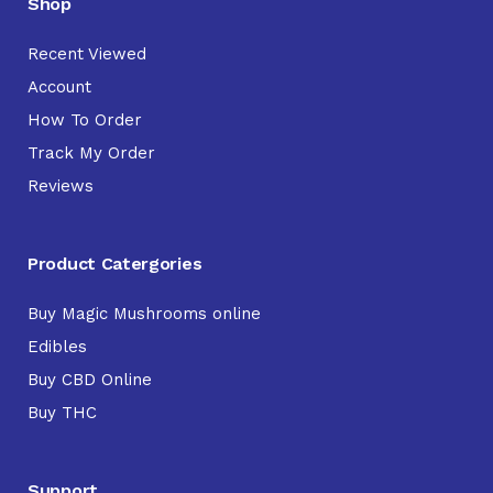
Shop
Recent Viewed
Account
How To Order
Track My Order
Reviews
Product Catergories
Buy Magic Mushrooms online
Edibles
Buy CBD Online
Buy THC
Support