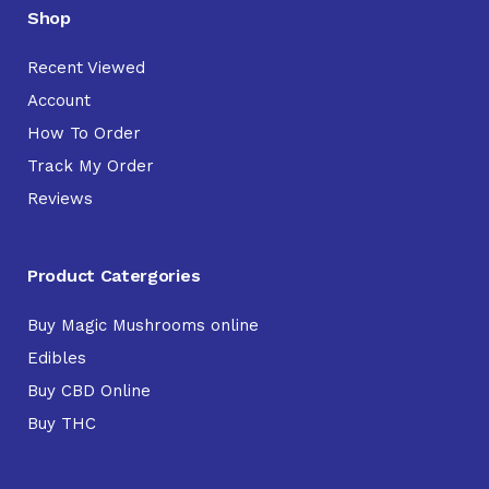
Shop
Recent Viewed
Account
How To Order
Track My Order
Reviews
Product Catergories
Buy Magic Mushrooms online
Edibles
Buy CBD Online
Buy THC