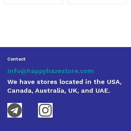
Contact
Info@happyhazestore.com
We have stores located in the USA,
Canada, Australia, UK, and UAE.