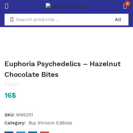
0
Euphoria Psychedelics – Hazelnut
Chocolate Bites
16
$
SKU:
MMS251
Category:
Buy Shroom Edibles