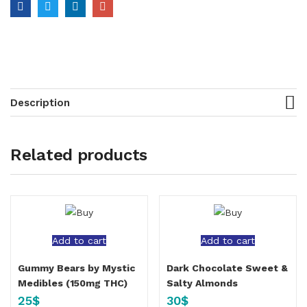
Description
Related products
Add to cart
Add to cart
Gummy Bears by Mystic
Dark Chocolate Sweet &
Medibles (150mg THC)
Salty Almonds
25
$
30
$