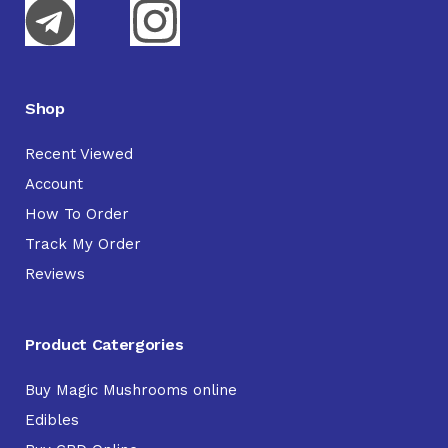
Shop
Recent Viewed
Account
How To Order
Track My Order
Reviews
Product Catergories
Buy Magic Mushrooms online
Edibles