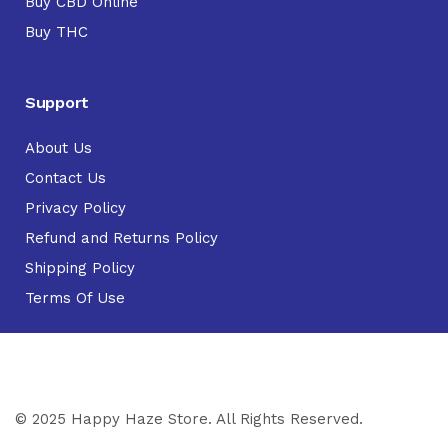
Buy CBD Online
Buy THC
Support
About Us
Contact Us
Privacy Policy
Refund and Returns Policy
Shipping Policy
Terms Of Use
© 2025 Happy Haze Store. All Rights Reserved.