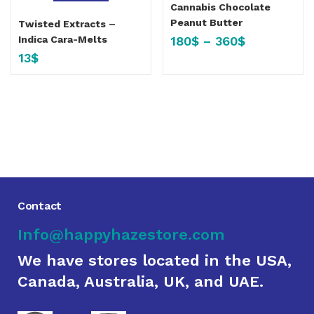
Cannabis Chocolate
Peanut Butter
Twisted Extracts –
180
$
–
360
$
Indica Cara-Melts
13
$
Contact
Info@happyhazestore.com
We have stores located in the USA,
Canada, Australia, UK, and UAE.