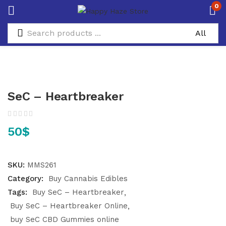
0
SeC – Heartbreaker
50
$
SKU:
MMS261
Category:
Buy Cannabis Edibles
Tags:
Buy SeC – Heartbreaker
Buy SeC – Heartbreaker Online
buy SeC CBD Gummies online