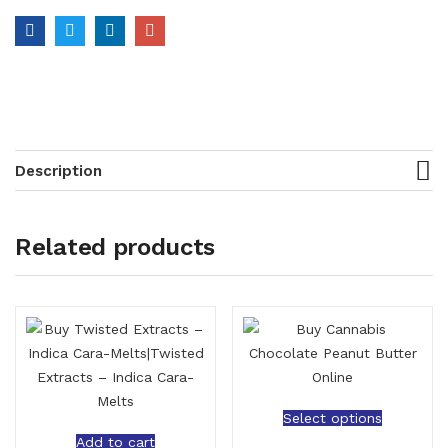
Description
Related products
Select options
Add to cart