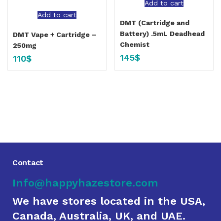
Add to cart
Add to cart
DMT (Cartridge and
Battery) .5mL Deadhead
DMT Vape + Cartridge –
Chemist
250mg
145
$
110
$
Contact
Info@happyhazestore.com
We have stores located in the USA,
Canada, Australia, UK, and UAE.