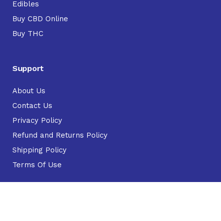
Edibles
Buy CBD Online
Buy THC
Support
About Us
Contact Us
Privacy Policy
Refund and Returns Policy
Shipping Policy
Terms Of Use