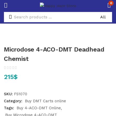
0
Microdose 4-ACO-DMT Deadhead
Chemist
215
$
SKU:
FS1070
Category:
Buy DMT Carts online
Tags:
Buy 4-ACO-DMT Online
Buy Microdose 4-ACO-DMT