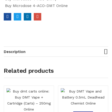
Buy Microdose 4-ACO-DMT Online
Description
Related products