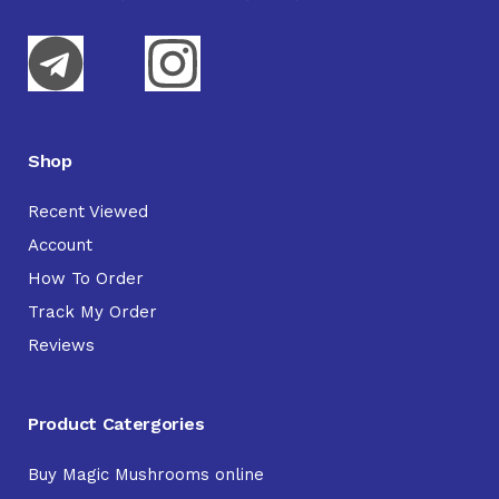
Shop
Recent Viewed
Account
How To Order
Track My Order
Reviews
Product Catergories
Buy Magic Mushrooms online