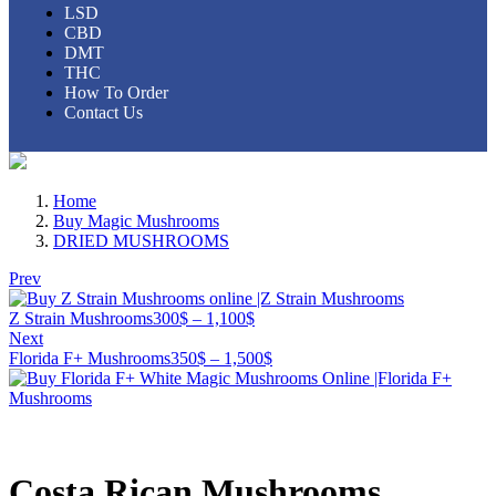
LSD
CBD
DMT
THC
How To Order
Contact Us
Home
Buy Magic Mushrooms
DRIED MUSHROOMS
Prev
Z Strain Mushrooms
300
$
–
1,100
$
Next
Florida F+ Mushrooms
350
$
–
1,500
$
Costa Rican Mushrooms