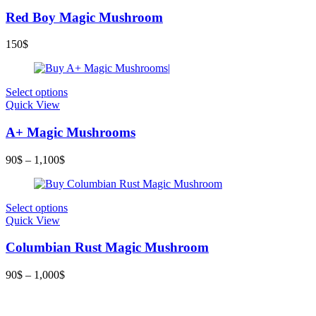
Red Boy Magic Mushroom
150
$
Select options
Quick View
A+ Magic Mushrooms
90
$
–
1,100
$
Select options
Quick View
Columbian Rust Magic Mushroom
90
$
–
1,000
$