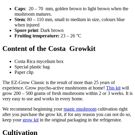
Caps
: 20 – 70 mm, golden brown to light brown when the
mushroom matures.
Stem
: 80 – 110 mm, small to medium in size, colours blue
when injured
Spore print
: Dark brown
Fruiting temperature:
23 – 26 °C
Content of the Costa Growkit
Costa Rica mycelium box
Special plastic bag
Paper clip
The EZ-Grow Classic is the result of more than 25 years of
experience. Grow psycho-active mushrooms at home!
This kit
will
grow 200 – 500 grams of fresh mushrooms within 2 or 3 weeks. It is
very easy to use and works in every home.
We recommend beginning your
magic mushroom
cultivation right
after you purchase the grow kit, if for any reason you can not do so,
keep your
grow kit
in the original packaging in the refrigerator.
Cultivation