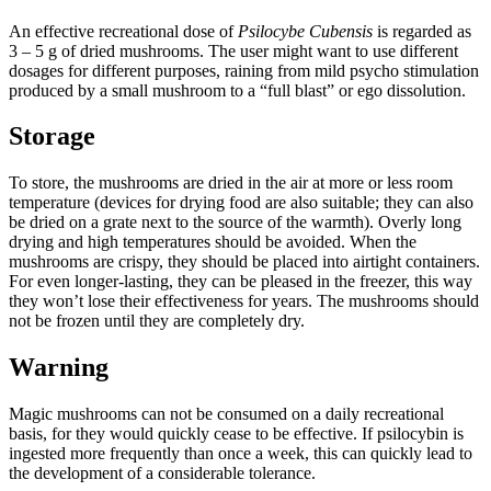
An effective recreational dose of
Psilocybe Cubensis
is regarded as
3 – 5 g of dried mushrooms. The user might want to use different
dosages for different purposes, raining from mild psycho stimulation
produced by a small mushroom to a “full blast” or ego dissolution.
Storage
To store, the mushrooms are dried in the air at more or less room
temperature (devices for drying food are also suitable; they can also
be dried on a grate next to the source of the warmth). Overly long
drying and high temperatures should be avoided. When the
mushrooms are crispy, they should be placed into airtight containers.
For even longer-lasting, they can be pleased in the freezer, this way
they won’t lose their effectiveness for years. The mushrooms should
not be frozen until they are completely dry.
Warning
Magic mushrooms can not be consumed on a daily recreational
basis, for they would quickly cease to be effective. If psilocybin is
ingested more frequently than once a week, this can quickly lead to
the development of a considerable tolerance.