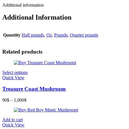
Additional information
Additional Information
Qauntity
Half pounds
,
Oz
,
Pounds
,
Quarter pounds
Related products
Select options
Quick View
Treasure Coast Mushroom
90
$
–
1,000
$
Add to cart
Quick View