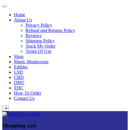
Home
About Us
Privacy Policy
Refund and Returns Policy
Reviews
Shipping Policy
Track My Order
Terms Of Use
Shop
Magic Mushrooms
Edibles
LSD
CBD
DMT
THC
How To Order
Contact Us
Shopping cart