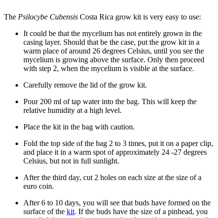
The
Psilocybe Cubensis
Costa Rica grow kit is very easy to use:
It could be that the mycelium has not entirely grown in the
casing layer. Should that be the case, put the grow kit in a
warm place of around 26 degrees Celsius, until you see the
mycelium is growing above the surface. Only then proceed
with step 2, when the mycelium is visible at the surface.
Carefully remove the lid of the grow kit.
Pour 200 ml of tap water into the bag. This will keep the
relative humidity at a high level.
Place the kit in the bag with caution.
Fold the top side of the bag 2 to 3 times, put it on a paper clip,
and place it in a warm spot of approximately 24 -27 degrees
Celsius, but not in full sunlight.
After the third day, cut 2 holes on each size at the size of a
euro coin.
After 6 to 10 days, you will see that buds have formed on the
surface of the
kit
. If the buds have the size of a pinhead, you