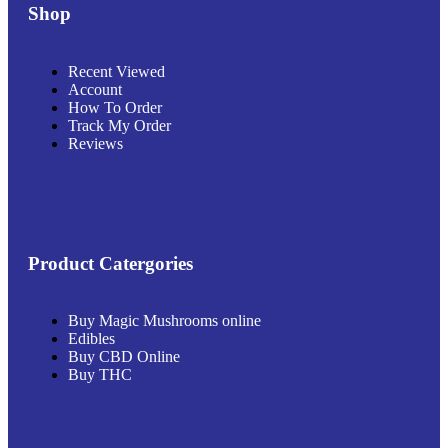
Shop
Recent Viewed
Account
How To Order
Track My Order
Reviews
Product Catergories
Buy Magic Mushrooms online
Edibles
Buy CBD Online
Buy THC