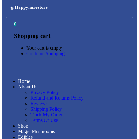
@Happyhazestore
0
Shopping cart
Your cart is empty
Continue Shopping
Home
About Us
Privacy Policy
Refund and Returns Policy
Reviews
Shipping Policy
Track My Order
Terms Of Use
Shop
Magic Mushrooms
Edibles