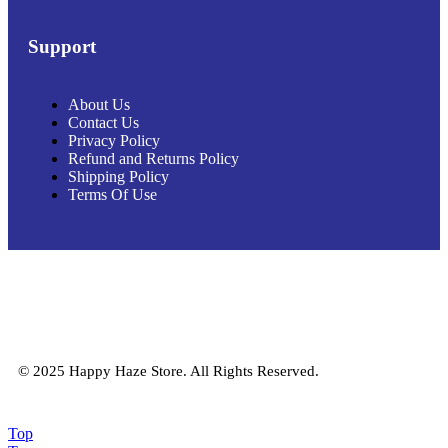
Support
About Us
Contact Us
Privacy Policy
Refund and Returns Policy
Shipping Policy
Terms Of Use
© 2025 Happy Haze Store. All Rights Reserved.
Top