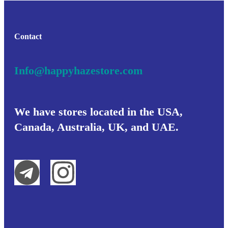
Contact
Info@happyhazestore.com
We have stores located in the USA,
Canada, Australia, UK, and UAE.