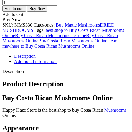
Add to cart
Buy Now
Add to cart
Buy Now
SKU:
MMS330
Categories:
Buy Magic Mushrooms
DRIED
MUSHROOMS
Tags:
best shop to Buy Costa Rican Mushrooms
Online
Buy Costa Rican Mushrooms near me
Buy Costa Rican
Mushrooms Online
Buy Costa Rican Mushrooms Online near
me
where to Buy Costa Rican Mushrooms Online
Description
Additional information
Description
Product Description
Buy Costa Rican Mushrooms Online
Happy Haze Store is the best shop to buy Costa Rican
Mushrooms
Online.
Appearance