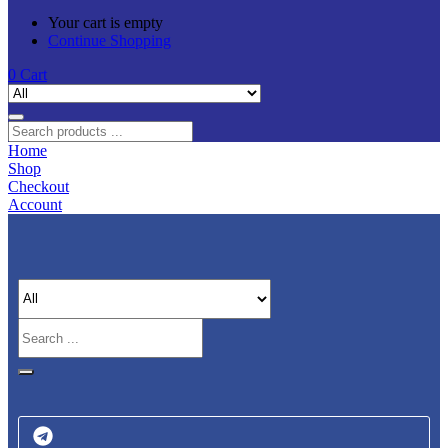
Your cart is empty
Continue Shopping
0
Cart
Home
Shop
Checkout
Account