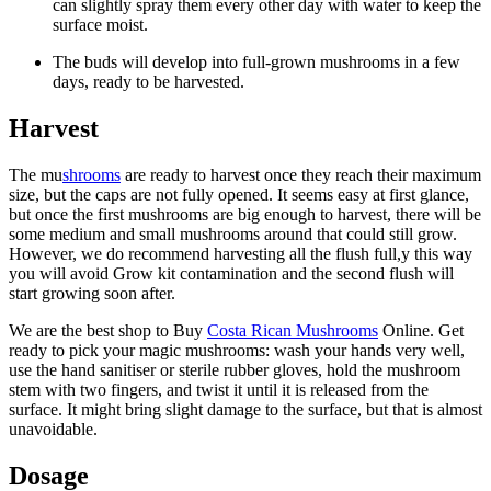
can slightly spray them every other day with water to keep the
surface moist.
The buds will develop into full-grown mushrooms in a few
days, ready to be harvested.
Harvest
The mu
shrooms
are ready to harvest once they reach their maximum
size, but the caps are not fully opened. It seems easy at first glance,
but once the first mushrooms are big enough to harvest, there will be
some medium and small mushrooms around that could still grow.
However, we do recommend harvesting all the flush full,y this way
you will avoid Grow kit contamination and the second flush will
start growing soon after.
We are the best shop to Buy
Costa Rican Mushrooms
Online. Get
ready to pick your magic mushrooms: wash your hands very well,
use the hand sanitiser or sterile rubber gloves, hold the mushroom
stem with two fingers, and twist it until it is released from the
surface. It might bring slight damage to the surface, but that is almost
unavoidable.
Dosage