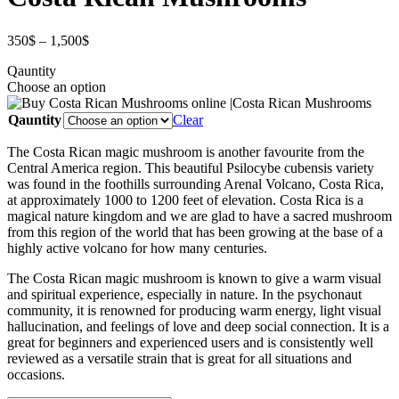
350
$
–
1,500
$
Qauntity
Choose an option
Qauntity
Clear
The Costa Rican magic mushroom is another favourite from the
Central America region. This beautiful Psilocybe cubensis variety
was found in the foothills surrounding Arenal Volcano, Costa Rica,
at approximately 1000 to 1200 feet of elevation. Costa Rica is a
magical nature kingdom and we are glad to have a sacred mushroom
from this region of the world that has been growing at the base of a
highly active volcano for how many centuries.
The Costa Rican magic mushroom is known to give a warm visual
and spiritual experience, especially in nature. In the psychonaut
community, it is renowned for producing warm energy, light visual
hallucination, and feelings of love and deep social connection. It is a
great for beginners and experienced users and is consistently well
reviewed as a versatile strain that is great for all situations and
occasions.