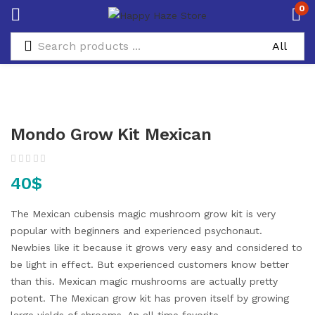
0
Mondo Grow Kit Mexican
40
$
The Mexican cubensis magic mushroom grow kit is very
popular with beginners and experienced psychonaut.
Newbies like it because it grows very easy and considered to
be light in effect. But experienced customers know better
than this. Mexican magic mushrooms are actually pretty
potent. The Mexican grow kit has proven itself by growing