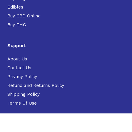
Edibles
Buy CBD Online
Buy THC
Support
About Us
Contact Us
Privacy Policy
Refund and Returns Policy
Shipping Policy
Terms Of Use