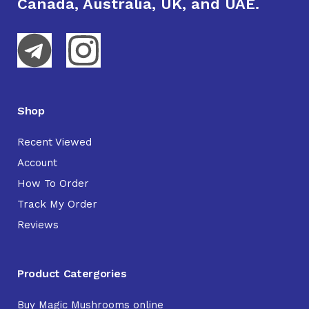
Canada, Australia, UK, and UAE.
Shop
Recent Viewed
Account
How To Order
Track My Order
Reviews
Product Catergories
Buy Magic Mushrooms online