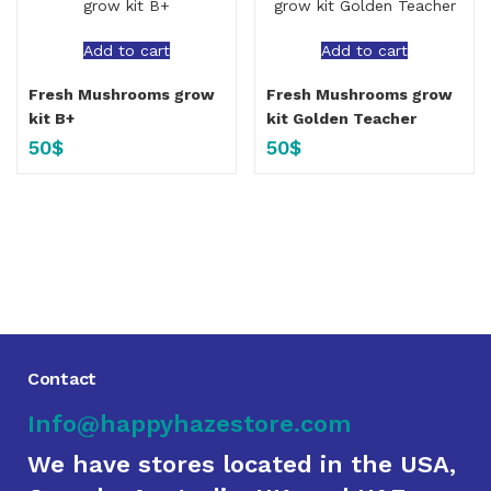
Add to cart
Add to cart
Fresh Mushrooms grow
Fresh Mushrooms grow
kit B+
kit Golden Teacher
50
$
50
$
Contact
Info@happyhazestore.com
We have stores located in the USA,