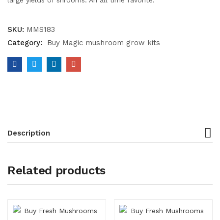
large yields of shrooms. An all time favorite.
SKU:
MMS183
Category:
Buy Magic mushroom grow kits
Description
Related products