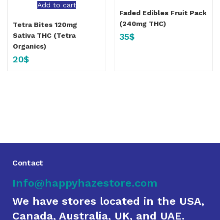
Add to cart
Faded Edibles Fruit Pack
(240mg THC)
Tetra Bites 120mg
35
$
Sativa THC (Tetra
Organics)
20
$
Contact
Info@happyhazestore.com
We have stores located in the USA,
Canada, Australia, UK, and UAE.