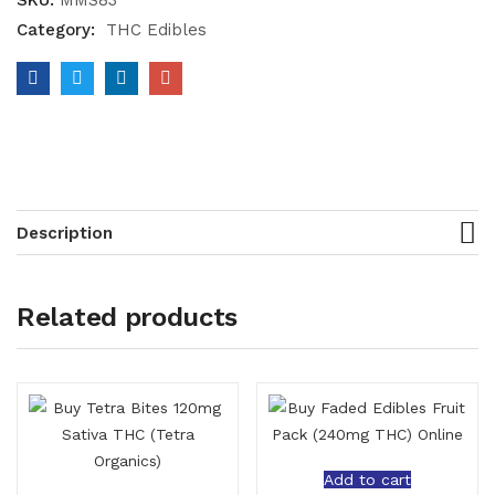
SKU:
MMS83
Category:
THC Edibles
Description
Related products
Add to cart