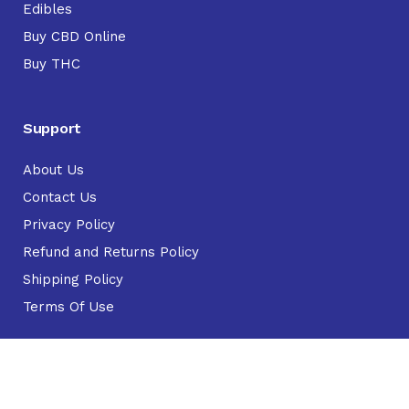
Edibles
Buy CBD Online
Buy THC
Support
About Us
Contact Us
Privacy Policy
Refund and Returns Policy
Shipping Policy
Terms Of Use