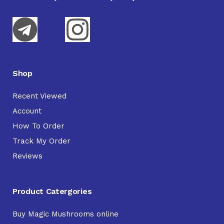
Shop
Recent Viewed
Account
How To Order
Track My Order
Reviews
Product Catergories
Buy Magic Mushrooms online