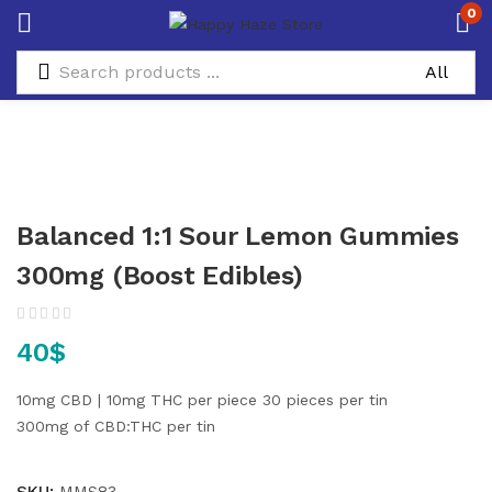
0
Balanced 1:1 Sour Lemon Gummies
300mg (Boost Edibles)
40
$
10mg CBD | 10mg THC per piece
30 pieces per tin
300mg of CBD:THC per tin