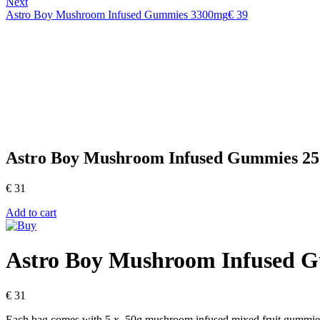
Next
Astro Boy Mushroom Infused Gummies 3300mg
€
39
Astro Boy Mushroom Infused Gummies 2
€
31
Add to cart
Astro Boy Mushroom Infused 
€
31
Each bag comes with 5 x .50g mushroom infused mixed fruit gummie