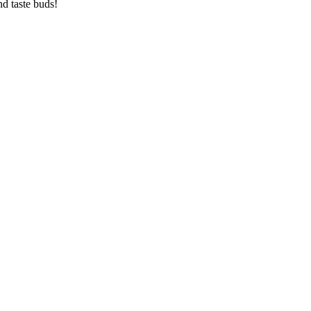
d taste buds!