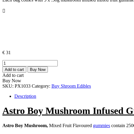
€
31
Astro
Boy
Add to cart
Buy Now
Mushroom
Add to cart
Infused
Buy Now
Gummies
SKU:
PX1033
Category:
Buy Shroom Edibles
2500mg
quantity
Description
Astro Boy Mushroom Infused 
Astro Boy Mushroom,
Mixed Fruit Flavoured
gummies
contain 25