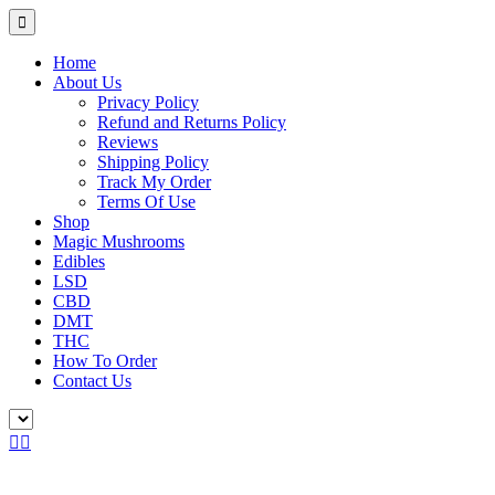
Home
About Us
Privacy Policy
Refund and Returns Policy
Reviews
Shipping Policy
Track My Order
Terms Of Use
Shop
Magic Mushrooms
Edibles
LSD
CBD
DMT
THC
How To Order
Contact Us