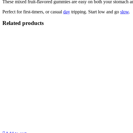
These mixed fruit-flavored gummies are easy on both your stomach an
Perfect for first-timers, or casual
day
tripping. Start low and go
slow
.
Related products