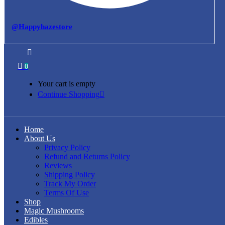
@Happyhazestore
0
Your cart is empty
Continue Shopping
Home
About Us
Privacy Policy
Refund and Returns Policy
Reviews
Shipping Policy
Track My Order
Terms Of Use
Shop
Magic Mushrooms
Edibles