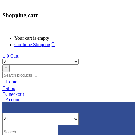
Shopping cart
Your cart is empty
Continue Shopping
0
Cart
Home
Shop
Checkout
Account