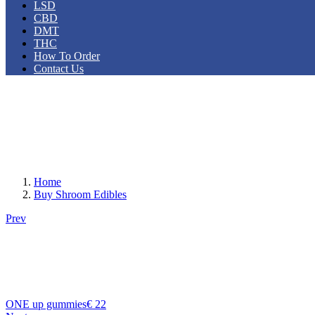
LSD
CBD
DMT
THC
How To Order
Contact Us
Home
Buy Shroom Edibles
Prev
ONE up gummies
€
22