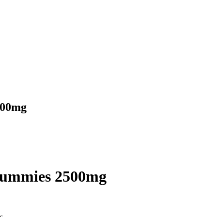
500mg
Gummies 2500mg
s.