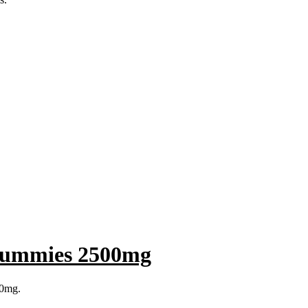
Gummies 2500mg
00mg.