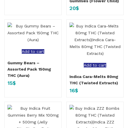
Gummies (Flower Child)
20
$
Add to cart
Gummy Bears –
Add to cart
Assorted Pack 150mg
THC (Aura)
Indica Cara-Melts 80mg
15
$
THC (Twisted Extracts)
16
$