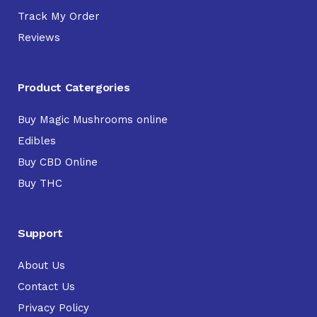
Track My Order
Reviews
Product Catergories
Buy Magic Mushrooms online
Edibles
Buy CBD Online
Buy THC
Support
About Us
Contact Us
Privacy Policy