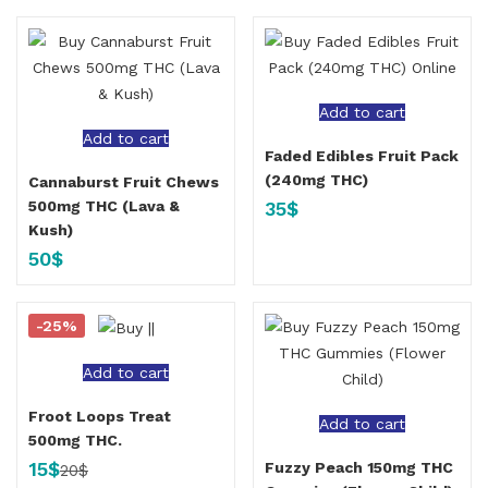
Add to cart
Add to cart
Faded Edibles Fruit Pack
(240mg THC)
Cannaburst Fruit Chews
35
$
500mg THC (Lava &
Kush)
50
$
-25%
Add to cart
Froot Loops Treat
Add to cart
500mg THC.
15
$
Fuzzy Peach 150mg THC
20
$