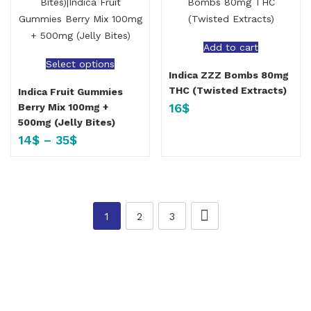
Add to cart
Select options
Indica ZZZ Bombs 80mg
THC (Twisted Extracts)
Indica Fruit Gummies
16
$
Berry Mix 100mg +
500mg (Jelly Bites)
14
$
–
35
$
1
2
3