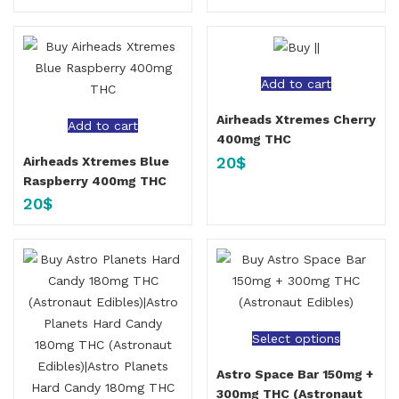
Add to cart
Airheads Xtremes Cherry
Add to cart
400mg THC
20
$
Airheads Xtremes Blue
Raspberry 400mg THC
20
$
Select options
Astro Space Bar 150mg +
300mg THC (Astronaut