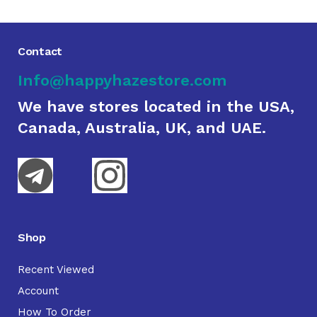
Contact
Info@happyhazestore.com
We have stores located in the USA,
Canada, Australia, UK, and UAE.
Shop
Recent Viewed
Account
How To Order