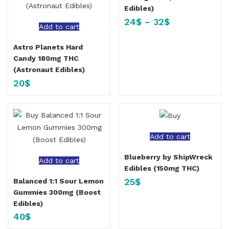
Edibles)
24
$
–
32
$
Add to cart
Astro Planets Hard
Candy 180mg THC
(Astronaut Edibles)
20
$
Add to cart
Blueberry by ShipWreck
Add to cart
Edibles (150mg THC)
25
$
Balanced 1:1 Sour Lemon
Gummies 300mg (Boost
Edibles)
40
$