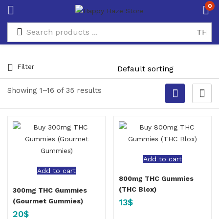
0
Filter
Showing 1–16 of 35 results
Add to cart
Add to cart
800mg THC Gummies
(THC Blox)
300mg THC Gummies
13
$
(Gourmet Gummies)
20
$